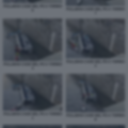
PULLMAN CADE NEL PO A TORINO
PULLMAN CADE NEL PO A TORINO
6
7
PULLMAN CADE NEL PO A TORINO
PULLMAN CADE NEL PO A TORINO
2
3
PULLMAN CADE NEL PO A TORINO
PULLMAN CADE NEL PO A TORINO
1
8