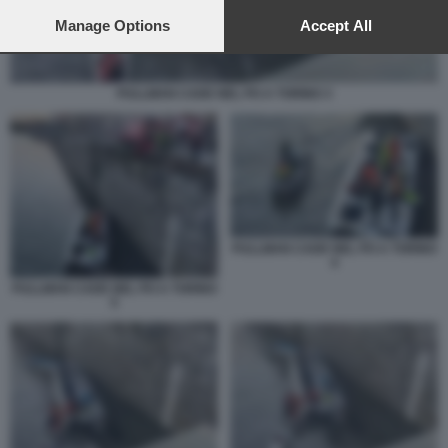
preferences will apply to this website only. You can change
your preferences or withdraw your consent at any time by
Manage Options
Accept All
returning to this site and clicking the
privacy policy
button at the
bottom of the webpage.
PULLMAN CADE NEL PO A TORINO 3
PULLMAN CADE NEL PO A TORINO
4
PULLMAN CADE NEL PO A TORINO
5