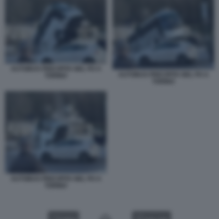
AUTOBUS PRECIPITA NEL PO A
AUTOBUS PRECIPITA NEL PO A
TORINO
TORINO
AUTOBUS PRECIPITA NEL PO A
TORINO