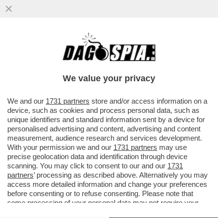
VIDEO-FLASH – IL MOMENTO ESATTO IN
CUI L’AUTOBUS È CADUTO NEL FIUME PO,
OGGI A TORINO
We value your privacy
VAI ALL'ARTICOLO
We and our
1731 partners
store and/or access information on a
device, such as cookies and process personal data, such as
unique identifiers and standard information sent by a device for
personalised advertising and content, advertising and content
measurement, audience research and services development.
With your permission we and our
1731 partners
may use
precise geolocation data and identification through device
scanning. You may click to consent to our and our
1731
partners
’ processing as described above. Alternatively you may
access more detailed information and change your preferences
before consenting or to refuse consenting. Please note that
some processing of your personal data may not require your
consent, but you have a right to object to such processing. Your