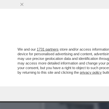
VIDEO-FLASH – IL MOMENT
TORINO
VAI ALL'ARTICOLO
We and our
1731 partners
store and/or access information
device for personalised advertising and content, advert
may use precise geolocation data and identification throu
may access more detailed information and change your pre
your consent, but you have a right to object to such proc
by returning to this site and clicking the
privacy policy
butt