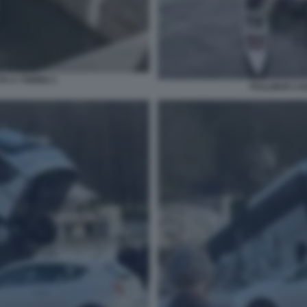
O A TORINO 1
PULLMAN CAD