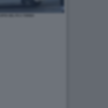
PITA NEL PO A TORINO