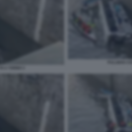
PULLMAN CAD
O A TORINO 3