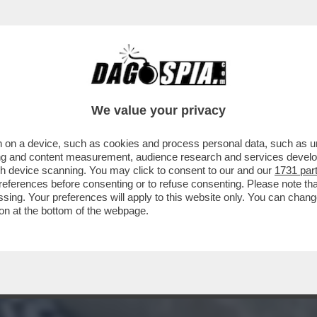
O ESATTO IN CUI L’AUTOBUS È CADUTO NEL 
We value your privacy
 on a device, such as cookies and process personal data, such as uni
ising and content measurement, audience research and services deve
gh device scanning. You may click to consent to our and our
1731 par
ferences before consenting or to refuse consenting. Please note th
essing. Your preferences will apply to this website only. You can cha
on at the bottom of the webpage.