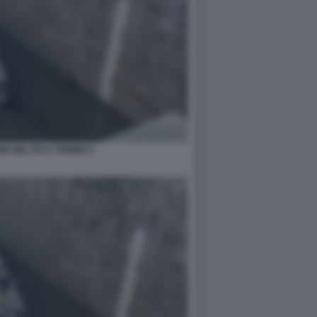
E NEL PO A TORINO 2