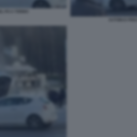
EL PO A TORINO
AUTOBUS PRECI