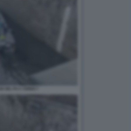
E NEL PO A TORINO 7