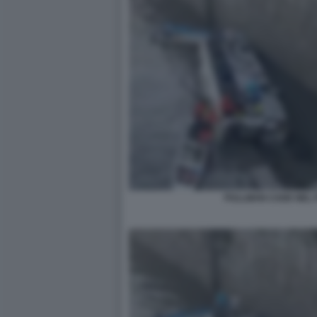
PULLMAN CADE NEL P