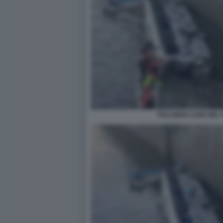
PULLMAN CADE NEL P