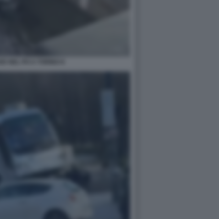
E NEL PO A TORINO 8