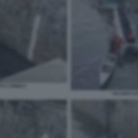
O A TORINO 6
PULLMAN CAD