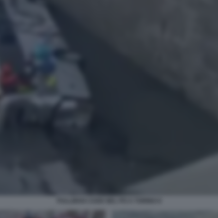
PULLMAN CADE NEL PO A TORINO 6