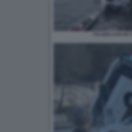
PULLMAN CADE NEL P