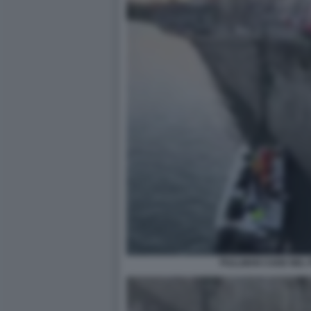
PULLMAN CADE NEL P