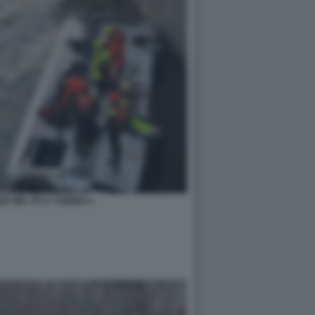
E NEL PO A TORINO 4