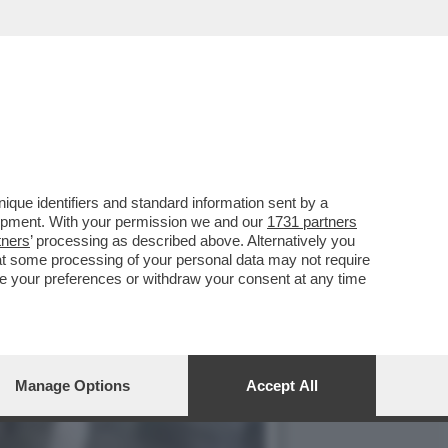
FIUME PO, OGGI A
que identifiers and standard information sent by a
lopment. With your permission we and our
1731 partners
tners
’ processing as described above. Alternatively you
at some processing of your personal data may not require
nge your preferences or withdraw your consent at any time
Manage Options
Accept All