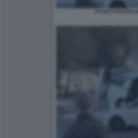
AUTOBUS PRECIPITA N