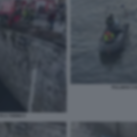
PULLMAN CAD
O A TORINO 5