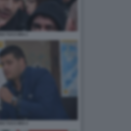
DO TUCCI M5S 1
DO TUCCI M5S 4