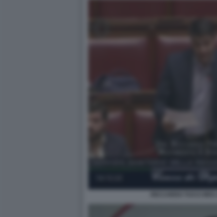
RICCARDO TUCCI M5S