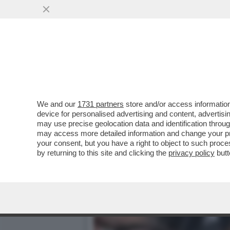
ONESTA'-TA'-TA' – IL DE
FISCALE...
VAI ALL'ARTICOLO
We and our
1731 partners
store and/or access information
device for personalised advertising and content, advert
may use precise geolocation data and identification throu
may access more detailed information and change your pre
your consent, but you have a right to object to such proc
by returning to this site and clicking the
privacy policy
butt