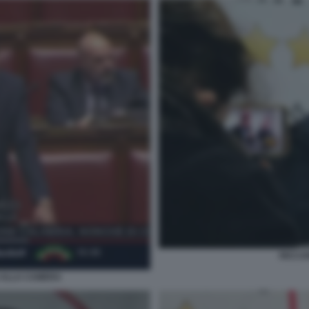
RICCA
 ALLA CAMERA