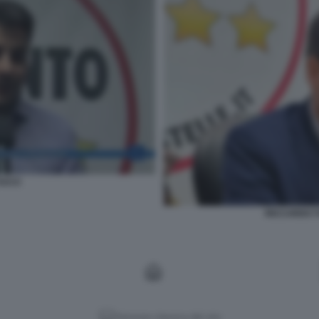
UCCI
RICCARDO T
Versione classica del sito