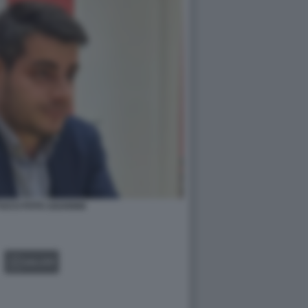
UCCI FOTO 1024X668
GALLERY