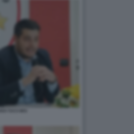
RDO TUCCI M5S