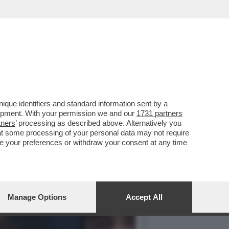
 A PROCESSO PER FRODE
que identifiers and standard information sent by a
lopment. With your permission we and our
1731 partners
tners
’ processing as described above. Alternatively you
at some processing of your personal data may not require
nge your preferences or withdraw your consent at any time
Manage Options
Accept All