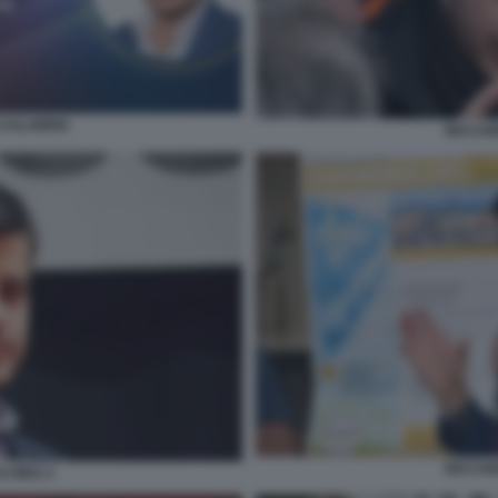
 CALABRIA
RICCAR
RICCAR
I M5S 3