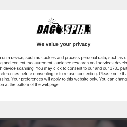
PUTATO GRILLINO, RICCARDO TUCCI, ANDRA'
We value your privacy
 on a device, such as cookies and process personal data, such as uni
ising and content measurement, audience research and services deve
gh device scanning. You may click to consent to our and our
1731 par
ferences before consenting or to refuse consenting. Please note th
essing. Your preferences will apply to this website only. You can cha
on at the bottom of the webpage.