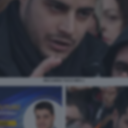
RICCARDO TUCCI M5S 1