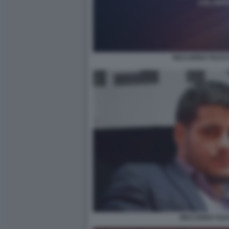
RICCARDO TUCCI
RICCARDO TUCC