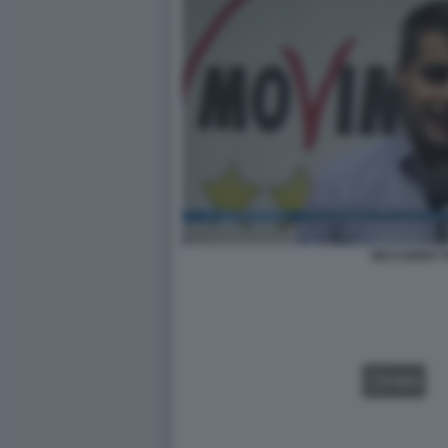
RICCARDO T
VIDEO