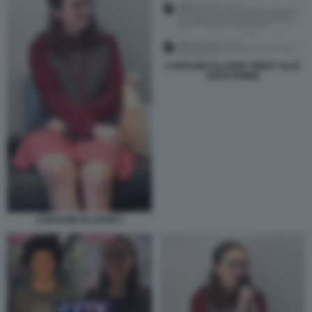
CAROLINE ELLISON TWEET SLLE
ANFETAMINE
CAROLINE ELLISON 1