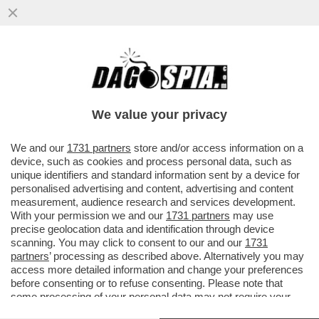
ORGE, METANFETAMINE E VIDEOGAME: LA
VITA FOLLE DI SAM BANKMAN-FRIED E
CAROLINE ELLISON
We value your privacy
VAI ALL'ARTICOLO
We and our
1731 partners
store and/or access information on a
device, such as cookies and process personal data, such as
unique identifiers and standard information sent by a device for
personalised advertising and content, advertising and content
measurement, audience research and services development.
With your permission we and our
1731 partners
may use
precise geolocation data and identification through device
scanning. You may click to consent to our and our
1731
partners
’ processing as described above. Alternatively you may
access more detailed information and change your preferences
before consenting or to refuse consenting. Please note that
some processing of your personal data may not require your
consent, but you have a right to object to such processing. Your