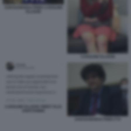
SAM BANKMAN FRIED CAROLINE
ELLISON
CAROLINE ELLISON
CAROLINE ELLISON TWEET SLLE
ANFETAMINE
SAM BANKMAN FRIED FTX