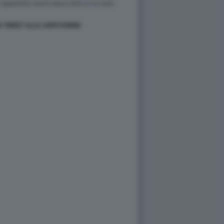
N TWEET SLLE ANFETAMINE