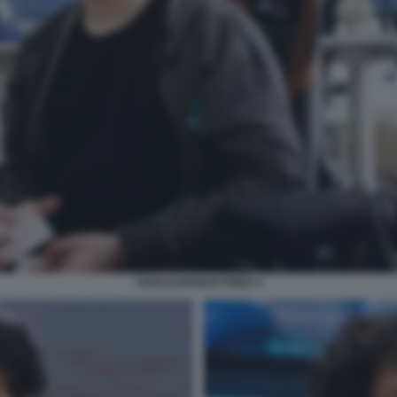
SAM BANKMAN FRIED 4