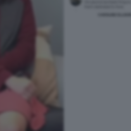
CAROLINE ELLISO