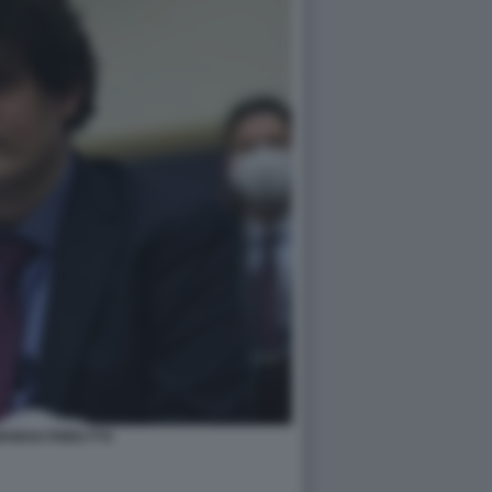
KMAN FRIED FTX