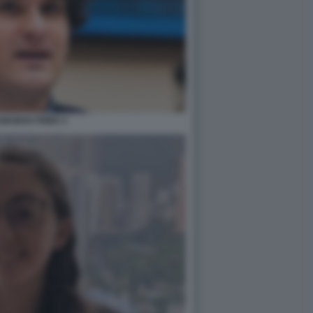
NKMAN FRIED 3