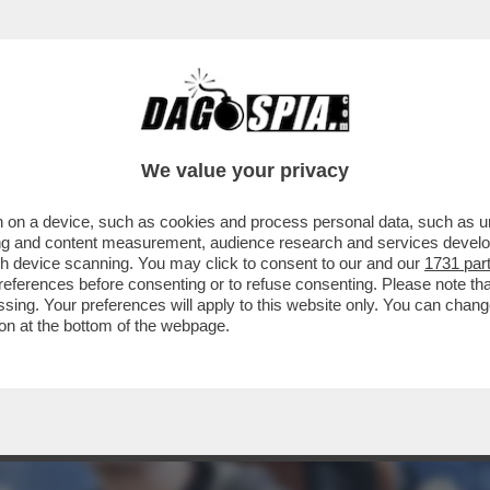
VIDEOGAME: LA VITA FOLLE DI SAM BANKMA
We value your privacy
 on a device, such as cookies and process personal data, such as uni
ising and content measurement, audience research and services deve
gh device scanning. You may click to consent to our and our
1731 par
ferences before consenting or to refuse consenting. Please note th
essing. Your preferences will apply to this website only. You can cha
on at the bottom of the webpage.