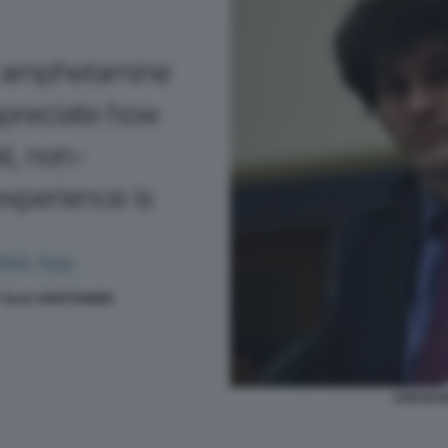
 SLLE ANFETAMINE
SAM BAN