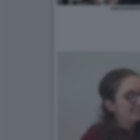
SAM BANKMAN 