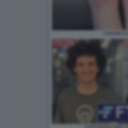
CAROLINE ELL
SAM BANKMAN FRIED CA