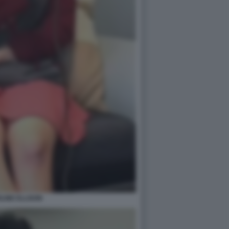
LINE ELLISON