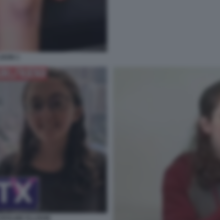
ISON 1
ROLINE ELLISON