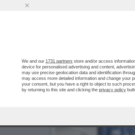
ORGE, METANFETAMINE E 
ELLISON
VAI ALL'ARTICOLO
We and our
1731 partners
store and/or access information
device for personalised advertising and content, advert
may use precise geolocation data and identification throu
may access more detailed information and change your pre
your consent, but you have a right to object to such proc
by returning to this site and clicking the
privacy policy
butt