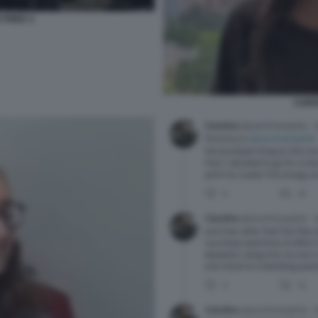
FRIED 4
CARO