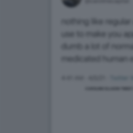
CAROLINE ELLISON TWEET