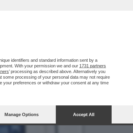
N-FRIED E CAROLINE
que identifiers and standard information sent by a
lopment. With your permission we and our
1731 partners
tners
’ processing as described above. Alternatively you
at some processing of your personal data may not require
nge your preferences or withdraw your consent at any time
Manage Options
Accept All