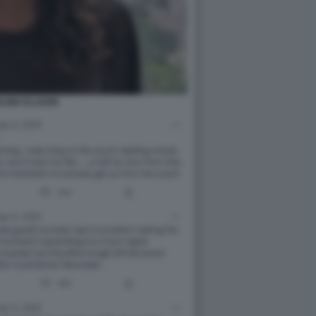
LINE ELLISON