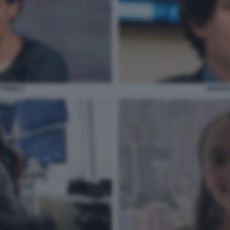
FRIED 2
SAM BA