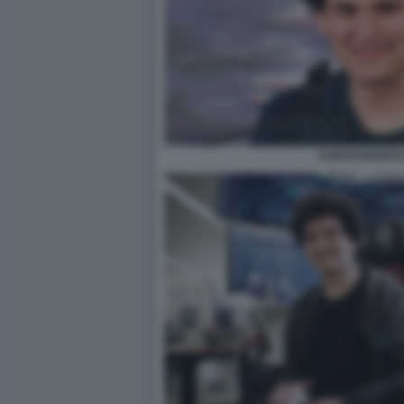
SAM BANKMAN 