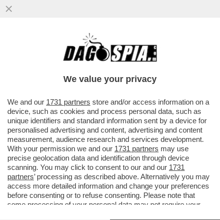
'MA PURE SE SONO PARTE OFFESA SE POI
ME LA PIGLIO IN CULO?” – NELLA VICENDA
DEI SEX TAPE DEL ...
We value your privacy
VAI ALL'ARTICOLO
We and our
1731 partners
store and/or access information on a
device, such as cookies and process personal data, such as
unique identifiers and standard information sent by a device for
personalised advertising and content, advertising and content
measurement, audience research and services development.
With your permission we and our
1731 partners
may use
precise geolocation data and identification through device
scanning. You may click to consent to our and our
1731
partners
’ processing as described above. Alternatively you may
access more detailed information and change your preferences
before consenting or to refuse consenting. Please note that
some processing of your personal data may not require your
consent, but you have a right to object to such processing. Your