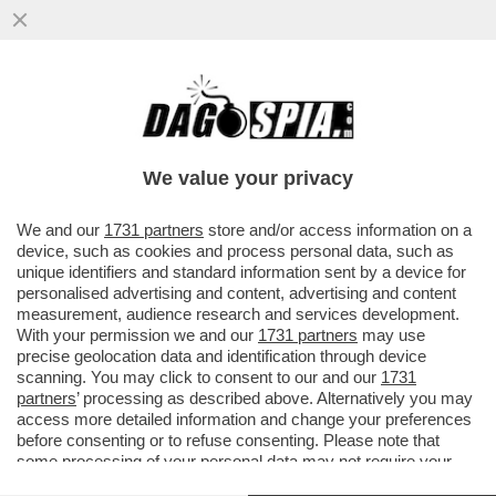
'MA PURE SE SONO PARTE OFFESA SE POI
ME LA PIGLIO IN CULO?” – NELLA VICENDA
DEI SEX TAPE DEL ...
We value your privacy
VAI ALL'ARTICOLO
We and our
1731 partners
store and/or access information on a
device, such as cookies and process personal data, such as
unique identifiers and standard information sent by a device for
personalised advertising and content, advertising and content
measurement, audience research and services development.
With your permission we and our
1731 partners
may use
precise geolocation data and identification through device
scanning. You may click to consent to our and our
1731
partners
’ processing as described above. Alternatively you may
access more detailed information and change your preferences
before consenting or to refuse consenting. Please note that
some processing of your personal data may not require your
consent, but you have a right to object to such processing. Your