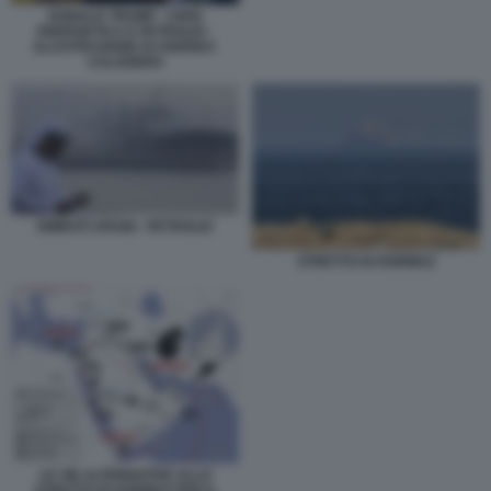
DONALD TRUMP - CRISI
ENERGETICA E PETROLIO -
ILLUSTRAZIONE DI ANDREA
CALOGERO
EMIRATI ARABI - PETROLIO
STRETTO DI HORMUZ
LE VIE ALTERNATIVE ALLO