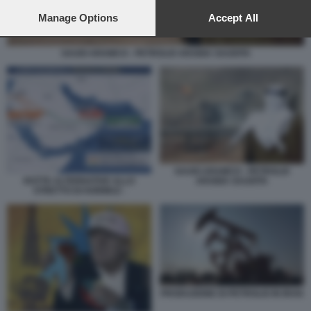
preferences will apply to this website only. You can change
your preferences or withdraw your consent at any time by
Manage Options
Accept All
returning to this site and clicking the
privacy policy
button at the
bottom of the webpage.
SAUDI ARAMCO - PETROLIO ARABIA SAUDITA
SAUDI ARAMCO - PETROLIO
ARABIA SAUDITA
ROTTE ALTERNATIVE ALLO
STRETTO DI HORMUZ -
PRODUZIONE DI PETROLIO IN IRAN