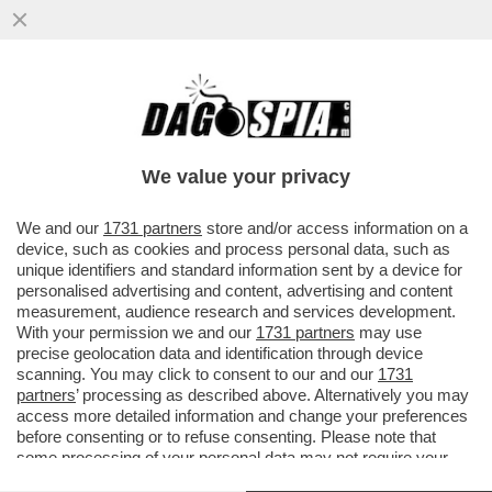
LE VIE DEL PETROLIO SONO INFINITE! PER
AGGIRARE IL BLOCCO DELLO STRETTO DI
HORMUZ, I PAESI DEL GOLFO
We value your privacy
VAI ALL'ARTICOLO
We and our
1731 partners
store and/or access information on a
device, such as cookies and process personal data, such as
unique identifiers and standard information sent by a device for
personalised advertising and content, advertising and content
measurement, audience research and services development.
With your permission we and our
1731 partners
may use
precise geolocation data and identification through device
scanning. You may click to consent to our and our
1731
partners
’ processing as described above. Alternatively you may
access more detailed information and change your preferences
before consenting or to refuse consenting. Please note that
some processing of your personal data may not require your
consent, but you have a right to object to such processing. Your