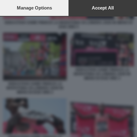
preferences will apply to this website only. You can change
your preferences or withdraw your consent at any time by
Manage Options
Accept All
returning to this site and clicking the
privacy policy
button at the
bottom of the webpage.
SEBASTIAN SAWE FINISCE LA MARATONA DI LONDRA 2026 IN MENO DI
DUE ORE 5
SEBASTIAN SAWE FINISCE LA
MARATONA DI LONDRA 2026 IN
MENO DI DUE ORE 3
SEBASTIAN SAWE FINISCE LA
MARATONA DI LONDRA 2026 IN
MENO DI DUE ORE 2