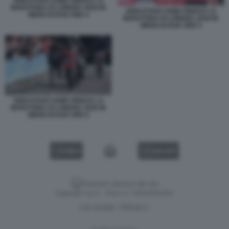
SEBASTIAN SAWE FINISCE LA
MARATONA DI LONDRA 2026 IN
SEBASTIAN SAWE FINISCE LA
MENO DI DUE ORE 4
MARATONA DI LONDRA 2026 IN
MENO DI DUE ORE 5
SEBASTIAN SAWE FINISCE LA
MARATONA DI LONDRA 2026 IN
MENO DI DUE ORE 6
VIDEO
GALLERY
Versione classica del sito
Dagospia S.p.A. - P.iva e c.f. 06163551002
CHI SIAMO
PRIVACY
-