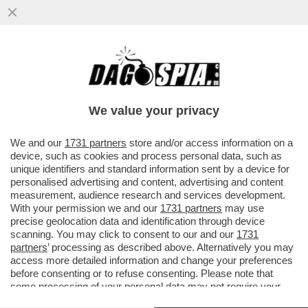
ALLERTATE I FISIOTERAPISTI: ORA TUTTI
SI IMPROVVISANO CORRIDORI - PER LA
MARATONA DI LONDRA 2027...
We value your privacy
VAI ALL'ARTICOLO
We and our
1731 partners
store and/or access information on a
device, such as cookies and process personal data, such as
unique identifiers and standard information sent by a device for
personalised advertising and content, advertising and content
measurement, audience research and services development.
With your permission we and our
1731 partners
may use
precise geolocation data and identification through device
scanning. You may click to consent to our and our
1731
partners
’ processing as described above. Alternatively you may
access more detailed information and change your preferences
before consenting or to refuse consenting. Please note that
some processing of your personal data may not require your
consent, but you have a right to object to such processing. Your