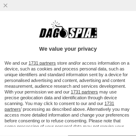
ALLERTATE I FISIOTERAPISTI: ORA TUTTI
SI IMPROVVISANO CORRIDORI - PER LA
MARATONA DI LONDRA 2027...
We value your privacy
VAI ALL'ARTICOLO
We and our
1731 partners
store and/or access information on a
device, such as cookies and process personal data, such as
unique identifiers and standard information sent by a device for
personalised advertising and content, advertising and content
measurement, audience research and services development.
With your permission we and our
1731 partners
may use
precise geolocation data and identification through device
scanning. You may click to consent to our and our
1731
partners
’ processing as described above. Alternatively you may
access more detailed information and change your preferences
before consenting or to refuse consenting. Please note that
some processing of your personal data may not require your
consent, but you have a right to object to such processing. Your