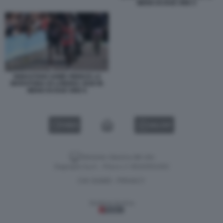
MENO DI DUE ORE 5
SEBASTIAN SAWE FINISCE LA
MARATONA DI LONDRA 2026 IN
MENO DI DUE ORE 6
VIDEO
GALLERY
Versione classica del sito
Dagospia S.p.A. - P.iva e c.f. 06163551002
CHI SIAMO
PRIVACY
-
Gestione tecnica