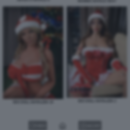
MAMMA NATALE SEXY
SEX DOLL NATALIZIA 2
SEX DOLL NATALIZIA 10
VIDEO
GALLERY