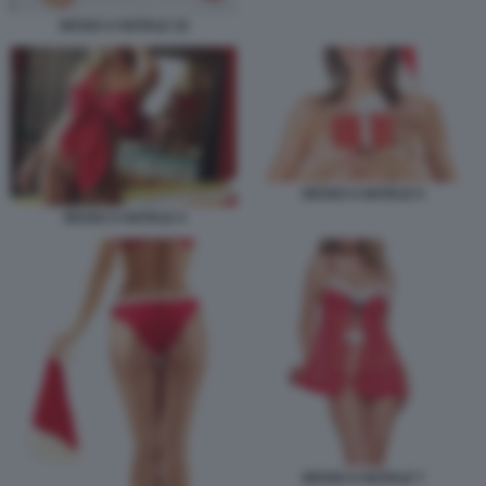
SESSO A NATALE 10
SESSO A NATALE 5
SESSO A NATALE 4
SESSO A NATALE 7