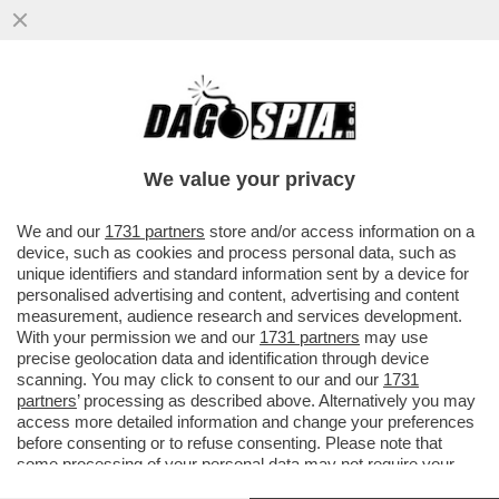
EHI, LO VUOI ASSAGGIARE IL MIO
TORRONE? - I PARTY DI NATALE AZIENDALI
SONO UN LUOGO DOVE I...
We value your privacy
VAI ALL'ARTICOLO
We and our
1731 partners
store and/or access information on a
device, such as cookies and process personal data, such as
unique identifiers and standard information sent by a device for
personalised advertising and content, advertising and content
measurement, audience research and services development.
With your permission we and our
1731 partners
may use
precise geolocation data and identification through device
scanning. You may click to consent to our and our
1731
partners
’ processing as described above. Alternatively you may
access more detailed information and change your preferences
before consenting or to refuse consenting. Please note that
some processing of your personal data may not require your
consent, but you have a right to object to such processing. Your