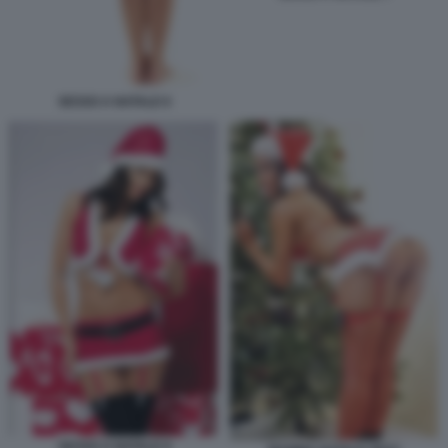
SESSO A NATALE 6
SESSO A NATALE 9