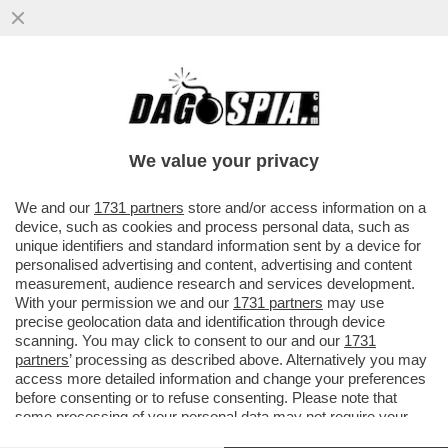
EHI, LO VUOI ASSAGGIARE IL MIO
TORRONE? - I PARTY DI NATALE AZIENDALI
SONO UN LUOGO DOVE I...
We value your privacy
VAI ALL'ARTICOLO
We and our
1731 partners
store and/or access information on a
device, such as cookies and process personal data, such as
unique identifiers and standard information sent by a device for
personalised advertising and content, advertising and content
measurement, audience research and services development.
With your permission we and our
1731 partners
may use
precise geolocation data and identification through device
scanning. You may click to consent to our and our
1731
partners
’ processing as described above. Alternatively you may
access more detailed information and change your preferences
before consenting or to refuse consenting. Please note that
some processing of your personal data may not require your
consent, but you have a right to object to such processing. Your