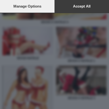
preferences will apply to this website only. You can change
your preferences or withdraw your consent at any time by
Manage Options
Accept All
returning to this site and clicking the
privacy policy
button at the
bottom of the webpage.
SESSO A NATALE 4
SESSO NATALE
SESSO A NATALE 1
SESSO A NATALE 3