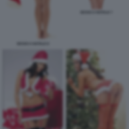
SESSO A NATALE 7
SESSO A NATALE 6