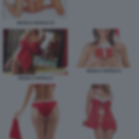
SESSO A NATALE 10
SESSO A NATALE 5
SESSO A NATALE 4