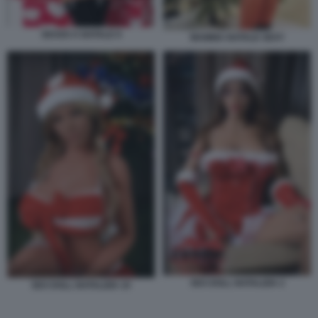
SESSO A NATALE 9
MAMMA NATALE SEXY
SEX DOLL NATALIZIA 2
SEX DOLL NATALIZIA 10