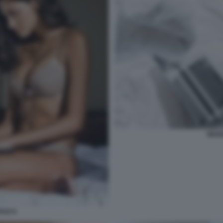
SESS
ALE 6