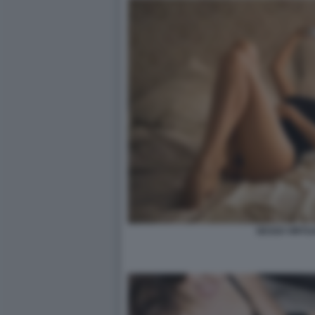
SESSO VIRTU