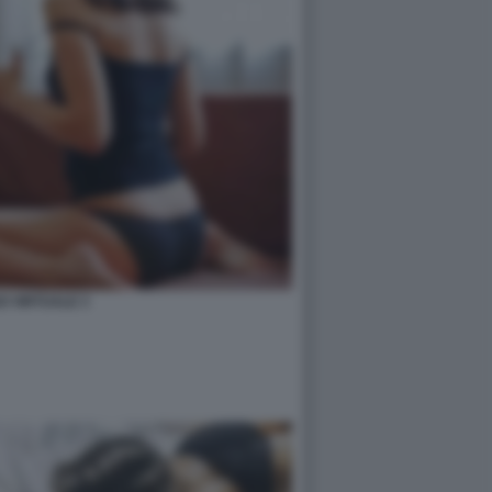
O VIRTUALE 3