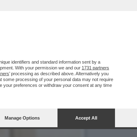
OLOMBIANE C'E' UN GIRO
que identifiers and standard information sent by a
lopment. With your permission we and our
1731 partners
tners
’ processing as described above. Alternatively you
at some processing of your personal data may not require
nge your preferences or withdraw your consent at any time
Manage Options
Accept All