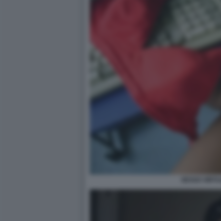
SESSO VIRTU