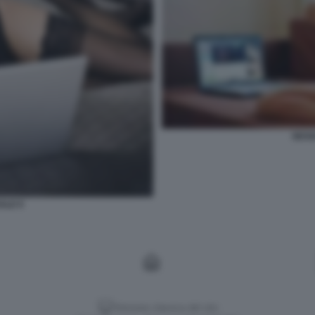
SESS
ALE 9
Versione classica del sito