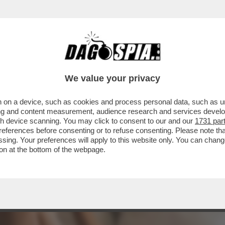
: DIETRO AL BUSINESS DELLE 'CAM-GIRL' C
We value your privacy
 on a device, such as cookies and process personal data, such as uni
ising and content measurement, audience research and services deve
gh device scanning. You may click to consent to our and our
1731 par
ferences before consenting or to refuse consenting. Please note th
essing. Your preferences will apply to this website only. You can cha
on at the bottom of the webpage.