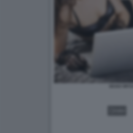
SESSO VIRTU
VIDEO