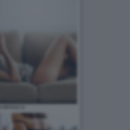
 VIRTUALE 12