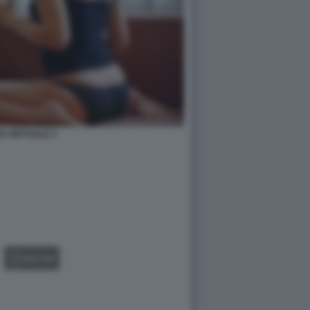
O VIRTUALE 3
GALLERY