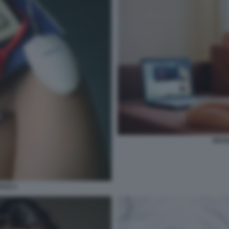
SESS
ALE 2