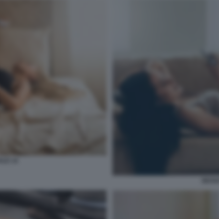
ALE 14
SESSO