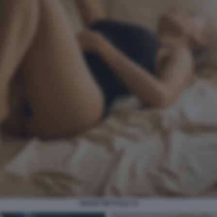
SESSO VIRTUALE 14