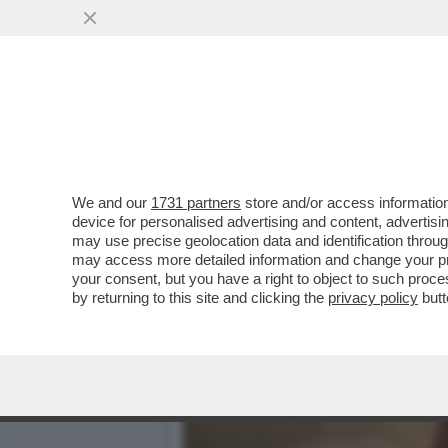
CHI L'AVREBBE MAI DETTO
DI SFRUTTAMENTO
VAI ALL'ARTICOLO
We and our
1731 partners
store and/or access information
device for personalised advertising and content, advert
may use precise geolocation data and identification throu
may access more detailed information and change your pre
your consent, but you have a right to object to such proc
by returning to this site and clicking the
privacy policy
butt