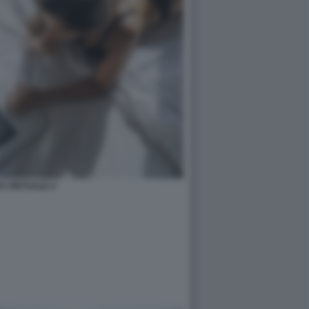
O VIRTUALE 4