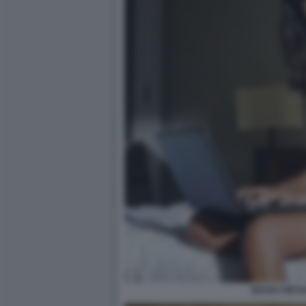
SESSO VIRTU