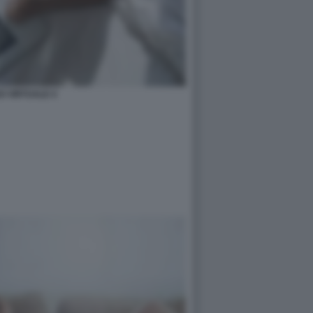
O VIRTUALE 4