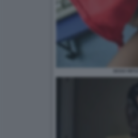
SESSO VIRTU