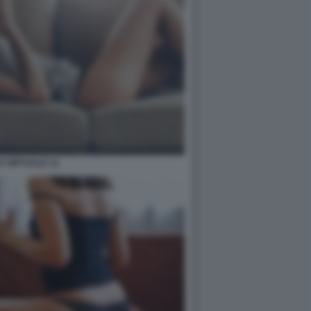
 VIRTUALE 12