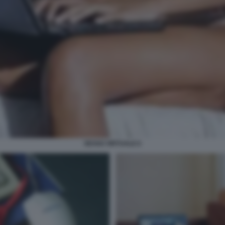
SESSO VIRTUALE 6