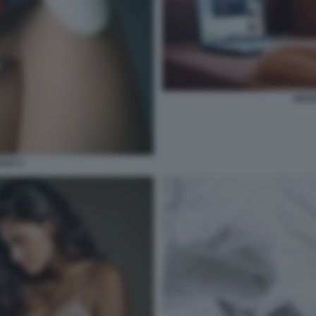
SESS
ALE 2