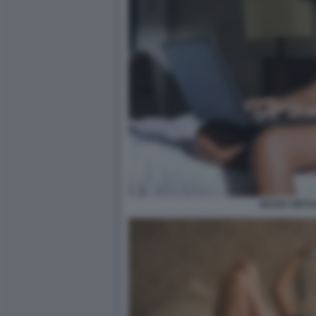
SESSO VIRTU