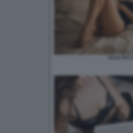
SESSO VIRTU