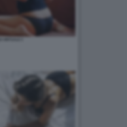
O VIRTUALE 3