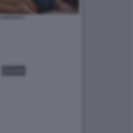
O VIRTUALE 3
GALLERY