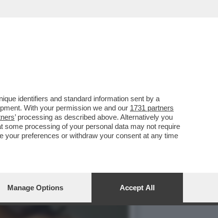
OLOMBIANE C'E' UN GIRO
que identifiers and standard information sent by a
lopment. With your permission we and our
1731 partners
tners
’ processing as described above. Alternatively you
at some processing of your personal data may not require
nge your preferences or withdraw your consent at any time
Manage Options
Accept All