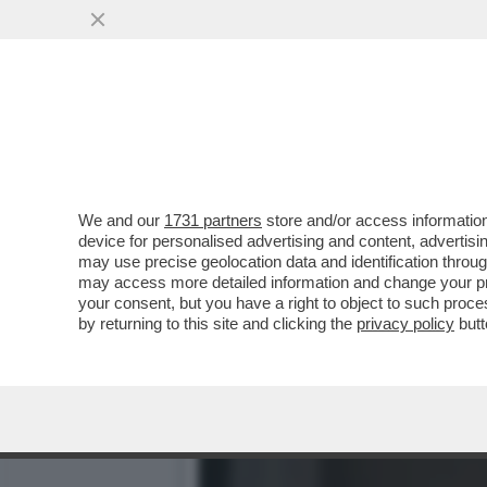
CHI L'AVREBBE MAI DETTO
DI SFRUTTAMENTO
VAI ALL'ARTICOLO
We and our
1731 partners
store and/or access information
device for personalised advertising and content, advert
may use precise geolocation data and identification throu
may access more detailed information and change your pre
your consent, but you have a right to object to such proc
by returning to this site and clicking the
privacy policy
butt