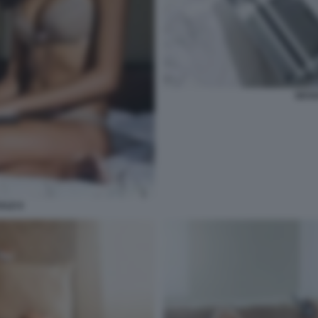
SESS
ALE 6