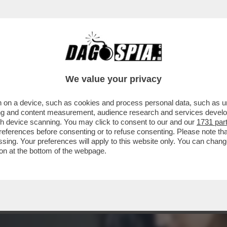
: DIETRO AL BUSINESS DELLE 'CAM-GIRL' C
We value your privacy
 on a device, such as cookies and process personal data, such as uni
ising and content measurement, audience research and services deve
gh device scanning. You may click to consent to our and our
1731 par
ferences before consenting or to refuse consenting. Please note th
essing. Your preferences will apply to this website only. You can cha
on at the bottom of the webpage.