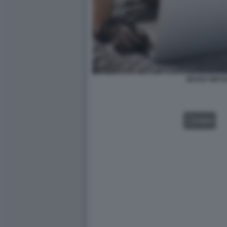
SESSO VIRTU
VIDEO