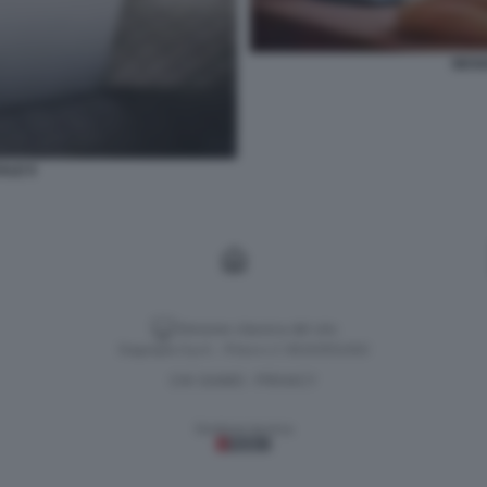
SESS
ALE 9
Versione classica del sito
Dagospia S.p.A. - P.iva e c.f. 06163551002
CHI SIAMO
PRIVACY
-
Gestione tecnica