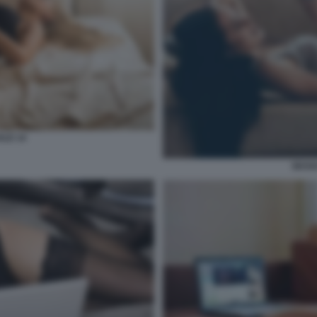
ALE 14
SESSO