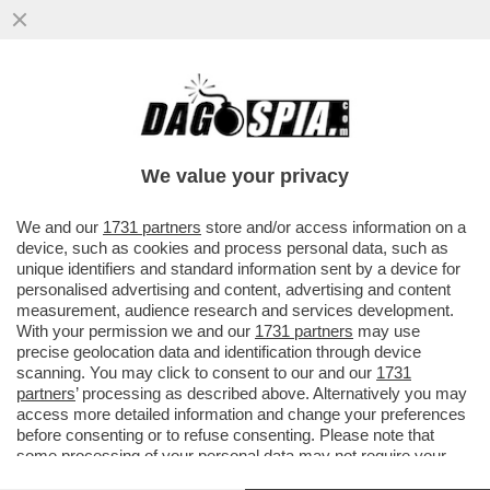
BENVENUTI NELLA REPUBBLICA DI
SLOWJAMASTAN, LA MICRONAZIONE A
DUE ORE E MEZZA DA SAN DIEGO
We value your privacy
FONDATA..
VAI ALL'ARTICOLO
We and our
1731 partners
store and/or access information on a
device, such as cookies and process personal data, such as
unique identifiers and standard information sent by a device for
personalised advertising and content, advertising and content
measurement, audience research and services development.
With your permission we and our
1731 partners
may use
precise geolocation data and identification through device
scanning. You may click to consent to our and our
1731
partners
’ processing as described above. Alternatively you may
access more detailed information and change your preferences
before consenting or to refuse consenting. Please note that
some processing of your personal data may not require your
consent, but you have a right to object to such processing. Your