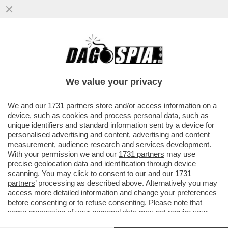
BENVENUTI NELLA REPUBBLICA DI
SLOWJAMASTAN, LA MICRONAZIONE A
DUE ORE E MEZZA DA SAN DIEGO
We value your privacy
FONDATA..
VAI ALL'ARTICOLO
We and our
1731 partners
store and/or access information on a
device, such as cookies and process personal data, such as
unique identifiers and standard information sent by a device for
personalised advertising and content, advertising and content
measurement, audience research and services development.
With your permission we and our
1731 partners
may use
precise geolocation data and identification through device
scanning. You may click to consent to our and our
1731
partners
’ processing as described above. Alternatively you may
access more detailed information and change your preferences
before consenting or to refuse consenting. Please note that
some processing of your personal data may not require your
consent, but you have a right to object to such processing. Your