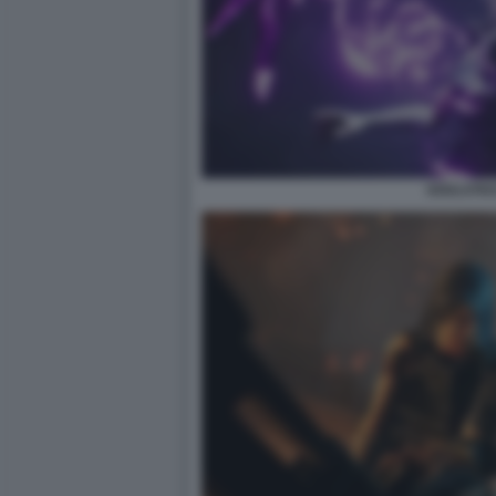
SOULSTIC