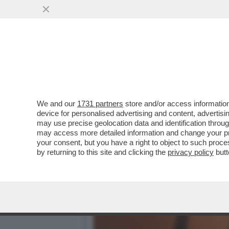
DAGOGAMES BY FEDERICO
LUTE IN 'SOULSTICE'..
VAI ALL'ARTICOLO
We and our
1731 partners
store and/or access information
device for personalised advertising and content, advert
may use precise geolocation data and identification throu
may access more detailed information and change your pre
your consent, but you have a right to object to such proc
by returning to this site and clicking the
privacy policy
butt