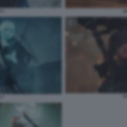
E 5
SO
SO
E 7