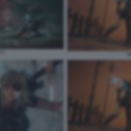
E 3
SO