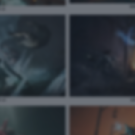
SO
 11
 13
SO