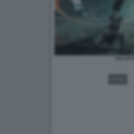
SOULSTIC
VIDEO