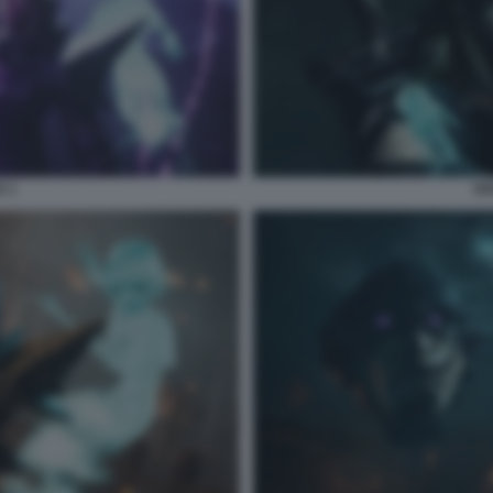
E 1
SO