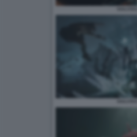
SOULSTICE
SOULSTICE