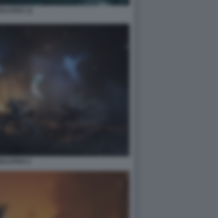
ULSTICE 12
ULSTICE 2