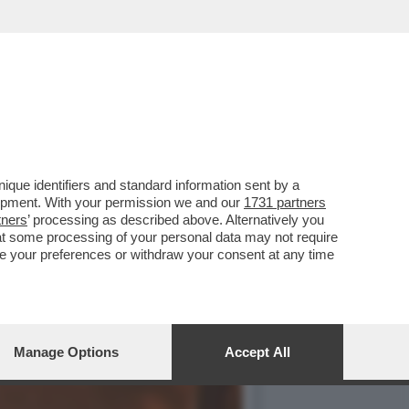
ELLE SORELLE BRIAR E
que identifiers and standard information sent by a
lopment. With your permission we and our
1731 partners
tners
’ processing as described above. Alternatively you
at some processing of your personal data may not require
nge your preferences or withdraw your consent at any time
Manage Options
Accept All