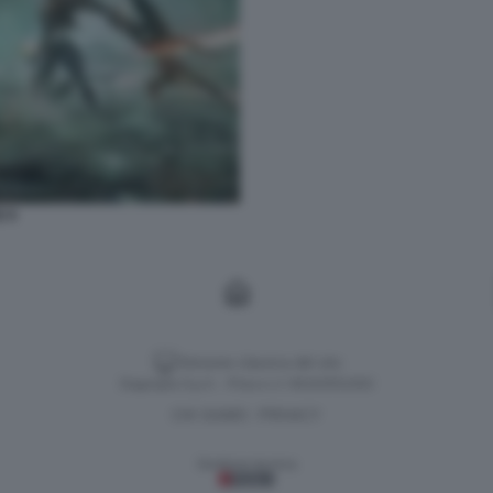
E 9
Versione classica del sito
Dagospia S.p.A. - P.iva e c.f. 06163551002
CHI SIAMO
PRIVACY
-
Gestione tecnica