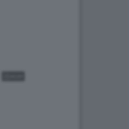
GALLERY