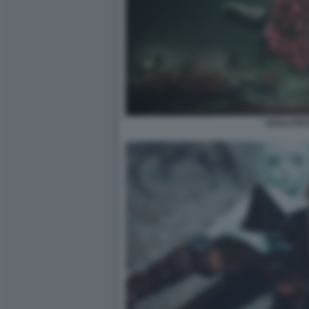
SOULSTIC