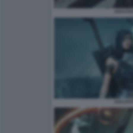
SOULSTIC
SOULSTIC