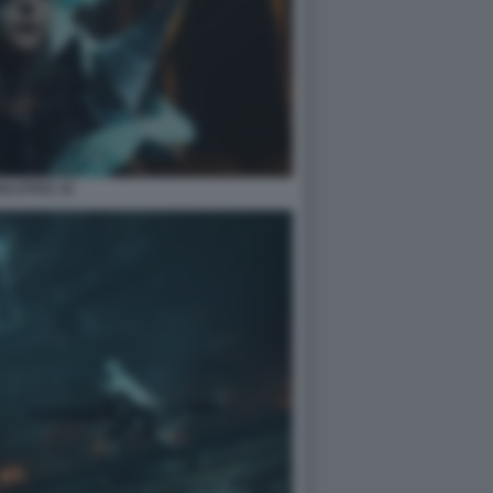
ULSTICE 10