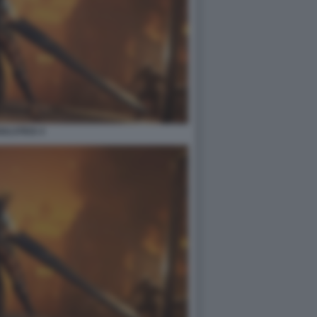
ULSTICE 4