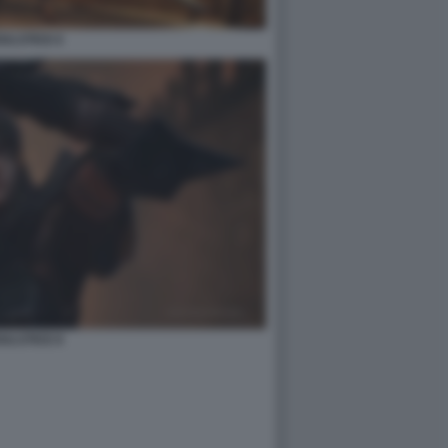
ULSTICE 6
ULSTICE 8