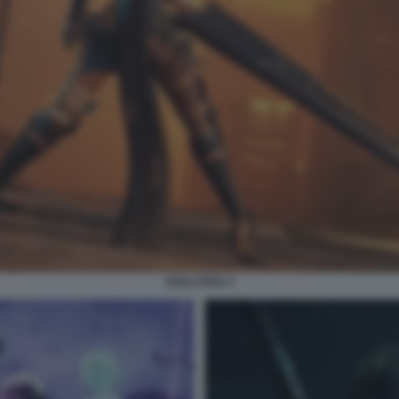
SOULSTICE 4