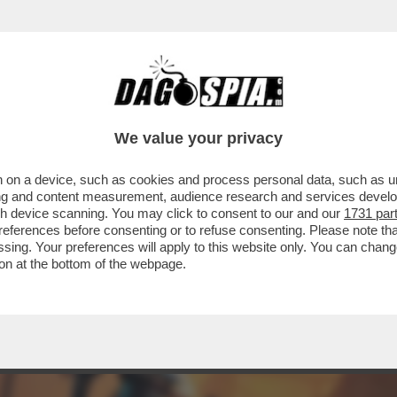
 ERCOLE - NEL CHIMERICO CORPO UNICO D
We value your privacy
 on a device, such as cookies and process personal data, such as uni
ising and content measurement, audience research and services deve
gh device scanning. You may click to consent to our and our
1731 par
ferences before consenting or to refuse consenting. Please note th
essing. Your preferences will apply to this website only. You can cha
on at the bottom of the webpage.