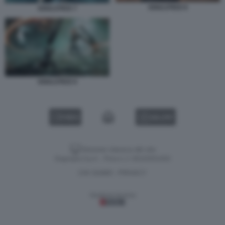
SOULSTICE 8
SOULSTICE 7
SOULSTICE 9
VIDEO
GALLERY
Versione classica del sito
Dagospia S.p.A. - P.iva e c.f. 06163551002
CHI SIAMO
PRIVACY
-
Gestione tecnica