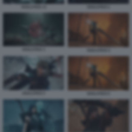
SOULSTICE 13
SOULSTICE 2
SOULSTICE 3
SOULSTICE 4
SOULSTICE 5
SOULSTICE 6