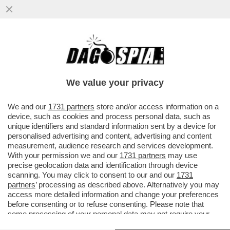
DAGOGAMES BY FEDERICO ERCOLE - NEL
CHIMERICO CORPO UNICO DELLE
SORELLE BRIAR E LUTE IN 'SOULSTICE'..
We value your privacy
VAI ALL'ARTICOLO
We and our
1731 partners
store and/or access information on a
device, such as cookies and process personal data, such as
unique identifiers and standard information sent by a device for
personalised advertising and content, advertising and content
measurement, audience research and services development.
With your permission we and our
1731 partners
may use
precise geolocation data and identification through device
scanning. You may click to consent to our and our
1731
partners
’ processing as described above. Alternatively you may
access more detailed information and change your preferences
before consenting or to refuse consenting. Please note that
some processing of your personal data may not require your
consent, but you have a right to object to such processing. Your