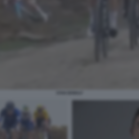
STAN DEWULF