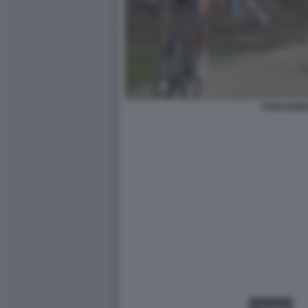
STAN DEW