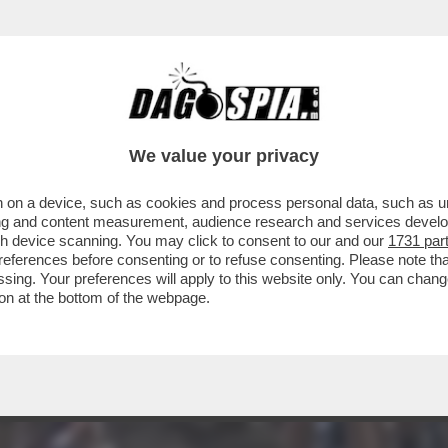
 IL CICLISTA BELGA STAN DEWULF FINISCE 
We value your privacy
 on a device, such as cookies and process personal data, such as uni
ising and content measurement, audience research and services deve
gh device scanning. You may click to consent to our and our
1731 par
ferences before consenting or to refuse consenting. Please note th
essing. Your preferences will apply to this website only. You can cha
on at the bottom of the webpage.