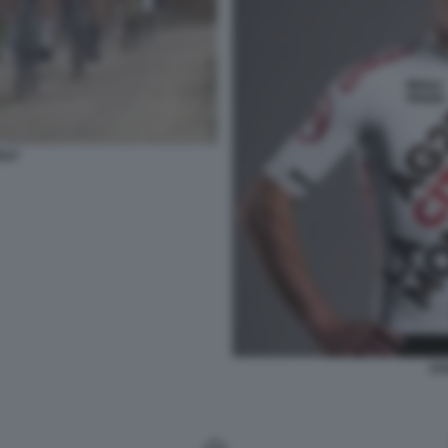
ULF
ST