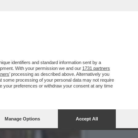
NELLA MERDA: VIDEO
que identifiers and standard information sent by a
lopment. With your permission we and our
1731 partners
tners
’ processing as described above. Alternatively you
at some processing of your personal data may not require
nge your preferences or withdraw your consent at any time
Manage Options
Accept All