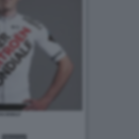
AN DEWULF