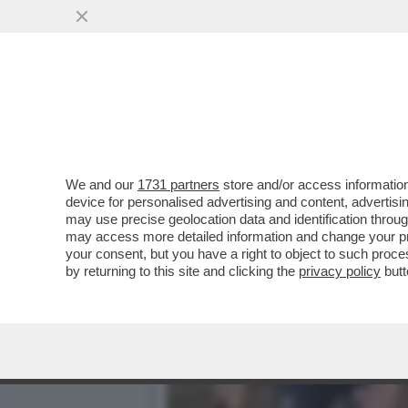
AL GRAND PRIX DE DENAIN
VAI ALL'ARTICOLO
We and our
1731 partners
store and/or access information
device for personalised advertising and content, advert
may use precise geolocation data and identification throu
may access more detailed information and change your pre
your consent, but you have a right to object to such proc
by returning to this site and clicking the
privacy policy
butt