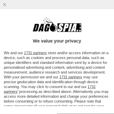
AL GRAND PRIX DE DENAIN IL CICLISTA
BELGA STAN DEWULF FINISCE NELLA
MERDA: VIDEO
We value your privacy
VAI ALL'ARTICOLO
We and our
1731 partners
store and/or access information on a
device, such as cookies and process personal data, such as
unique identifiers and standard information sent by a device for
personalised advertising and content, advertising and content
measurement, audience research and services development.
With your permission we and our
1731 partners
may use
precise geolocation data and identification through device
scanning. You may click to consent to our and our
1731
partners
’ processing as described above. Alternatively you may
access more detailed information and change your preferences
before consenting or to refuse consenting. Please note that
some processing of your personal data may not require your
consent, but you have a right to object to such processing. Your