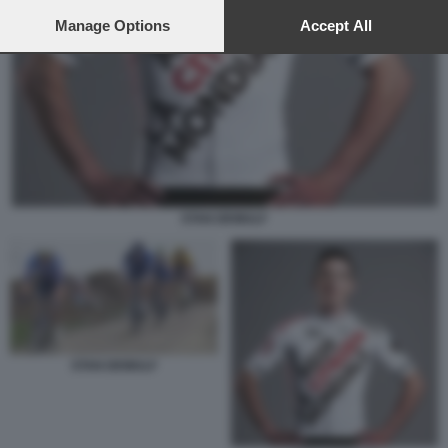
preferences will apply to this website only. You can change
your preferences or withdraw your consent at any time by
Manage Options
Accept All
returning to this site and clicking the
privacy policy
button at the
bottom of the webpage.
STAN DEWULF
STAN DEWULF