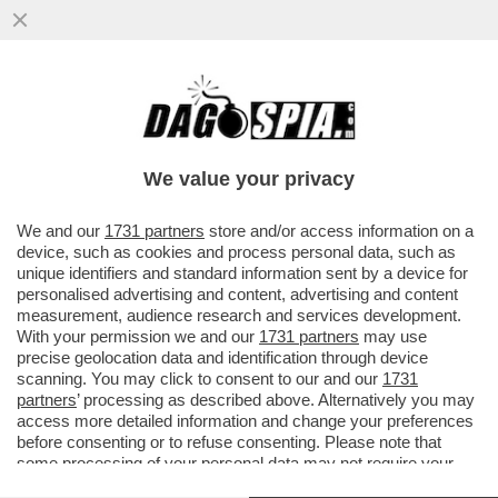
DAGOREPORT – PUTIN NON PERDE MAI:
TRUMP ESCE A PEZZI DALLA TELEFONATA
CON 'MAD VLAD'. AVEVA GIÀ ...
We value your privacy
VAI ALL'ARTICOLO
We and our
1731 partners
store and/or access information on a
device, such as cookies and process personal data, such as
unique identifiers and standard information sent by a device for
personalised advertising and content, advertising and content
measurement, audience research and services development.
With your permission we and our
1731 partners
may use
precise geolocation data and identification through device
scanning. You may click to consent to our and our
1731
partners
’ processing as described above. Alternatively you may
access more detailed information and change your preferences
before consenting or to refuse consenting. Please note that
some processing of your personal data may not require your
consent, but you have a right to object to such processing. Your