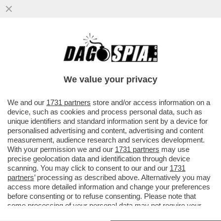
A STEVEN TYLER NON GLI REGGE LA
POMPA: GLI AEROSMITH CANCELLANO IL
TOUR DELL’ADDIO ALLA MUSICA ..
We value your privacy
VAI ALL'ARTICOLO
We and our
1731 partners
store and/or access information on a
device, such as cookies and process personal data, such as
unique identifiers and standard information sent by a device for
personalised advertising and content, advertising and content
measurement, audience research and services development.
With your permission we and our
1731 partners
may use
precise geolocation data and identification through device
scanning. You may click to consent to our and our
1731
partners
’ processing as described above. Alternatively you may
access more detailed information and change your preferences
before consenting or to refuse consenting. Please note that
some processing of your personal data may not require your
consent, but you have a right to object to such processing. Your