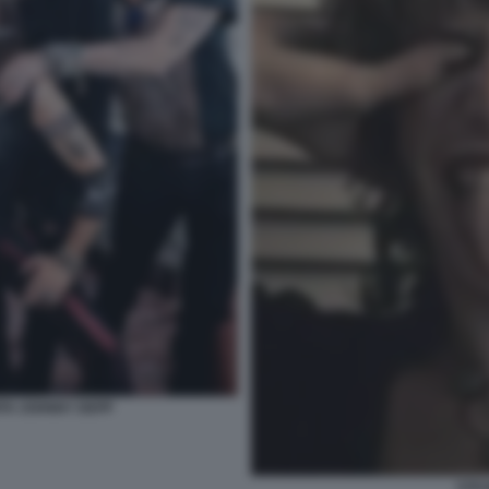
TH JOHNNY DEPP
STEV