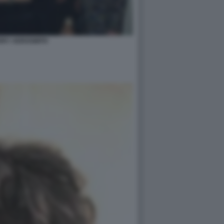
RRY AEROSMITH