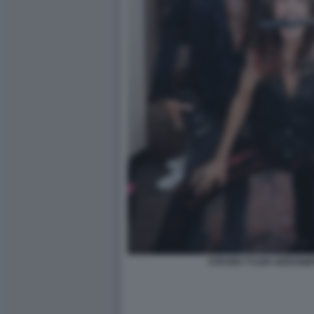
STEVEN TYLER AEROSMI