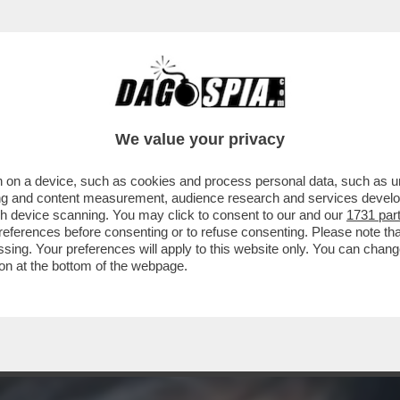
 REGGE LA POMPA: GLI AEROSMITH CANCELL
We value your privacy
 on a device, such as cookies and process personal data, such as uni
ising and content measurement, audience research and services deve
gh device scanning. You may click to consent to our and our
1731 par
ferences before consenting or to refuse consenting. Please note th
essing. Your preferences will apply to this website only. You can cha
on at the bottom of the webpage.