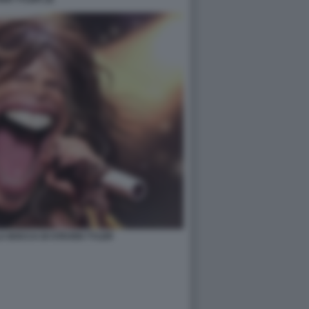
A BOCCA DI STEVEN TYLER