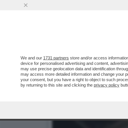
A STEVEN TYLER NON GLI
ALLA MUSICA ..
VAI ALL'ARTICOLO
We and our
1731 partners
store and/or access information
device for personalised advertising and content, advert
may use precise geolocation data and identification throu
may access more detailed information and change your pre
your consent, but you have a right to object to such proc
by returning to this site and clicking the
privacy policy
butt