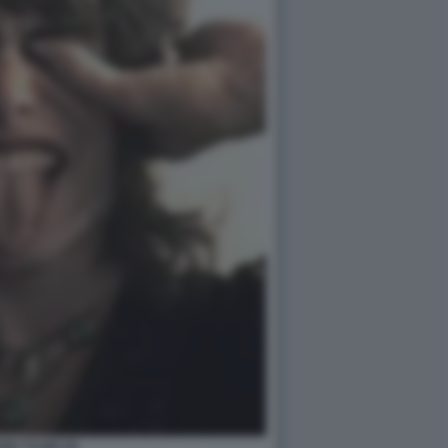
EN TYLER (3)