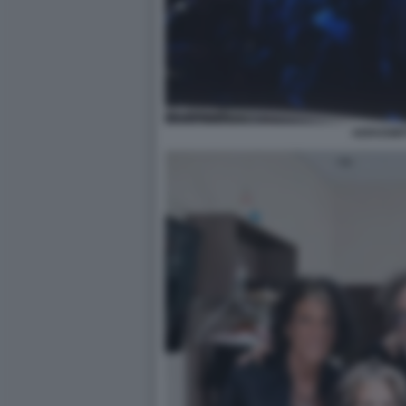
AEROSMI