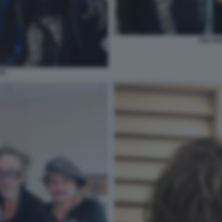
JOE PE
TH