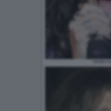
STEVEN TYL