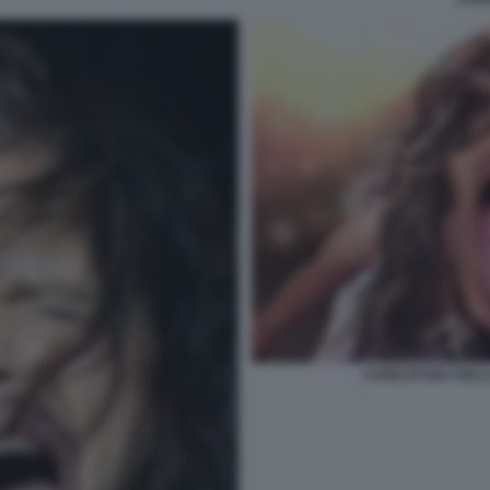
CARICATURA DELL