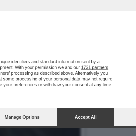
ANO IL TOUR DELL’ADDIO
que identifiers and standard information sent by a
lopment. With your permission we and our
1731 partners
tners
’ processing as described above. Alternatively you
at some processing of your personal data may not require
nge your preferences or withdraw your consent at any time
Manage Options
Accept All