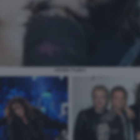
STEVEN TYLER 6