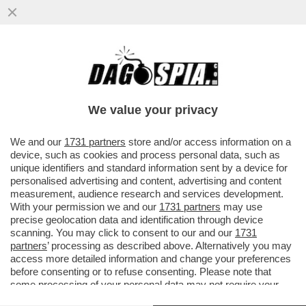
DAGOGAMES BY FEDERICO ERCOLE-
ECLETTICHE MA BELLISSIME FANTASIE
FINALI IN ATTESA DI FINAL FANTASY XVI
We value your privacy
VAI ALL'ARTICOLO
We and our
1731 partners
store and/or access information on a
device, such as cookies and process personal data, such as
unique identifiers and standard information sent by a device for
personalised advertising and content, advertising and content
measurement, audience research and services development.
With your permission we and our
1731 partners
may use
precise geolocation data and identification through device
scanning. You may click to consent to our and our
1731
partners
’ processing as described above. Alternatively you may
access more detailed information and change your preferences
before consenting or to refuse consenting. Please note that
some processing of your personal data may not require your
consent, but you have a right to object to such processing. Your