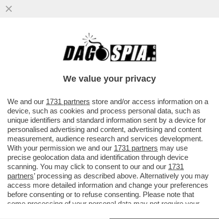
DAGOGAMES BY FEDERICO ERCOLE-
ECLETTICHE MA BELLISSIME FANTASIE
FINALI IN ATTESA DI FINAL FANTASY XVI
We value your privacy
VAI ALL'ARTICOLO
We and our
1731 partners
store and/or access information on a
device, such as cookies and process personal data, such as
unique identifiers and standard information sent by a device for
personalised advertising and content, advertising and content
measurement, audience research and services development.
With your permission we and our
1731 partners
may use
precise geolocation data and identification through device
scanning. You may click to consent to our and our
1731
partners
’ processing as described above. Alternatively you may
access more detailed information and change your preferences
before consenting or to refuse consenting. Please note that
some processing of your personal data may not require your
consent, but you have a right to object to such processing. Your