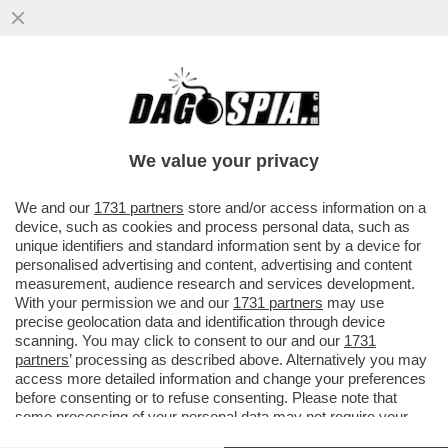
L’8 NOVEMBRE SARA' CONSENTITO
L’INGRESSO NEGLI STATI UNITI AI TURISTI
CHE SONO STATI VACCINATI...
We value your privacy
VAI ALL'ARTICOLO
We and our
1731 partners
store and/or access information on a
device, such as cookies and process personal data, such as
unique identifiers and standard information sent by a device for
personalised advertising and content, advertising and content
measurement, audience research and services development.
With your permission we and our
1731 partners
may use
precise geolocation data and identification through device
scanning. You may click to consent to our and our
1731
partners
’ processing as described above. Alternatively you may
access more detailed information and change your preferences
before consenting or to refuse consenting. Please note that
some processing of your personal data may not require your
consent, but you have a right to object to such processing. Your