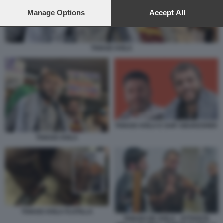
preferences will apply to this website only. You can change
your preferences or withdraw your consent at any time by
Manage Options
Accept All
returning to this site and clicking the
privacy policy
button at the
bottom of the webpage.
THIAGO AVILA
THIAGO AVILA E SAIF ABUKESHEK
THIAGO AVILA
THIAGO AVILA FLOTILLA
THIAGO DE AVILA - ATTIVISTA