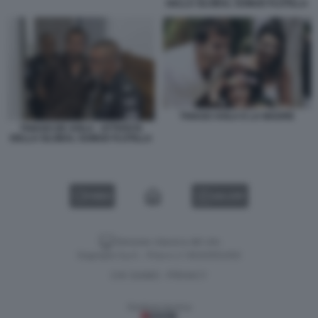
DELLA GLOBAL SUMUD FLOTILLA
THIAGO AVILA E LA MADRE
THIAGO DE AVILA - ATTIVISTA
DELLA GLOBAL SUMUD FLOTILLA
VIDEO
GALLERY
Versione classica del sito
Dagospia S.p.A. - P.iva e c.f. 06163551002
CHI SIAMO
PRIVACY
-
Gestione tecnica