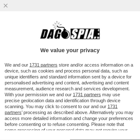
‘RILASCIATELO’ - MUORE LA MADRE
DELL'ATTIVISTA DELLA FLOTILLA THIAGO
AVILA DETENUTO IN ISRAELE
We value your privacy
VAI ALL'ARTICOLO
We and our
1731 partners
store and/or access information on a
device, such as cookies and process personal data, such as
unique identifiers and standard information sent by a device for
personalised advertising and content, advertising and content
measurement, audience research and services development.
With your permission we and our
1731 partners
may use
precise geolocation data and identification through device
scanning. You may click to consent to our and our
1731
partners
’ processing as described above. Alternatively you may
access more detailed information and change your preferences
before consenting or to refuse consenting. Please note that
some processing of your personal data may not require your
consent, but you have a right to object to such processing. Your