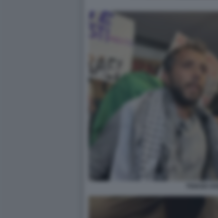
THIAGO AV