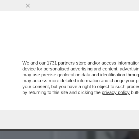
‘RILASCIATELO’ - MUORE 
ISRAELE
VAI ALL'ARTICOLO
We and our
1731 partners
store and/or access information
device for personalised advertising and content, advert
may use precise geolocation data and identification throu
may access more detailed information and change your pre
your consent, but you have a right to object to such proc
by returning to this site and clicking the
privacy policy
butt