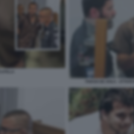
LOTILLA
THIAGO DE AVILA - ATTIV