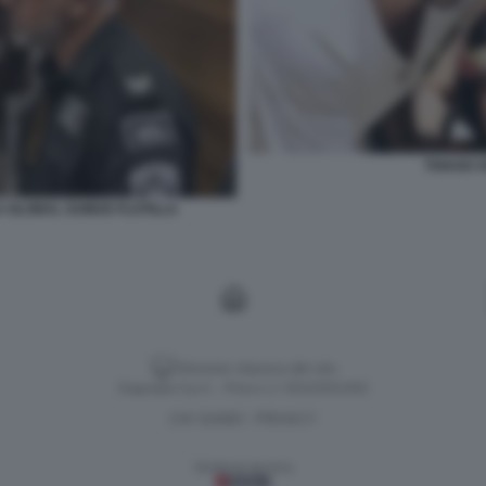
THIAGO A
LA GLOBAL SUMUD FLOTILLA
Versione classica del sito
Dagospia S.p.A. - P.iva e c.f. 06163551002
CHI SIAMO
PRIVACY
-
Gestione tecnica