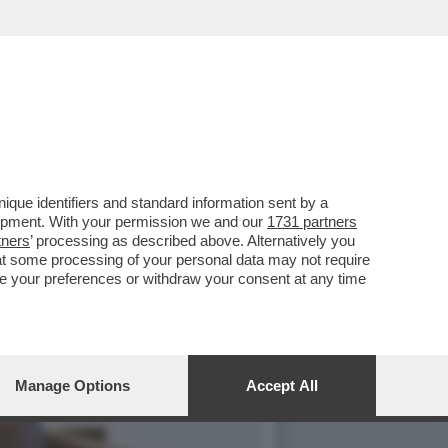
THIAGO AVILA DETENUTO IN
que identifiers and standard information sent by a
lopment. With your permission we and our
1731 partners
tners
’ processing as described above. Alternatively you
at some processing of your personal data may not require
nge your preferences or withdraw your consent at any time
Manage Options
Accept All