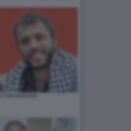
A E SAIF ABUKESHEK