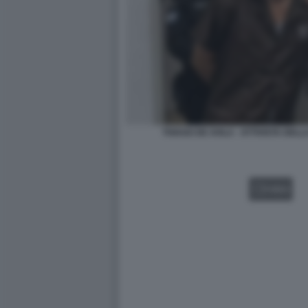
THIAGO DE AVILA - ATTIVISTA DEL
VIDEO