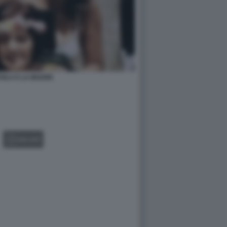
VILA E LA MADRE
GALLERY