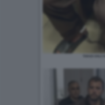
THIAGO AVILA F