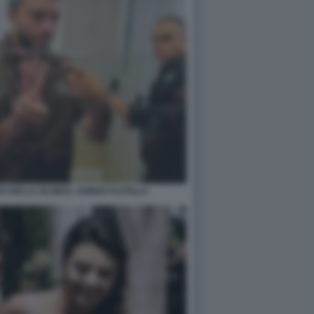
ISTA DELLA GLOBAL SUMUD FLOTILLA