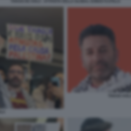
THIAGO DE AVILA - ATTIVISTA DELLA GLOBAL SUMUD FLOTILLA
THIAGO AVIL
ILA