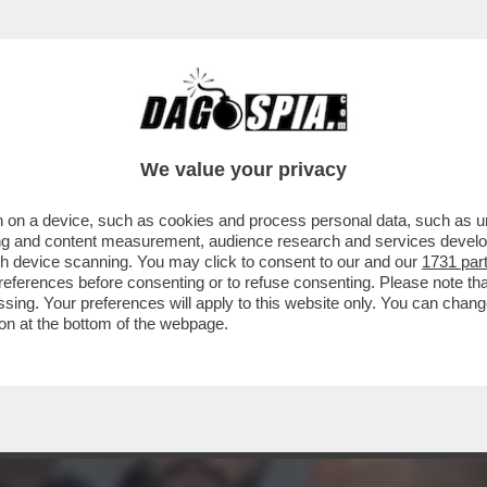
LA MADRE DELL'ATTIVISTA DELLA FLOTILLA 
We value your privacy
 on a device, such as cookies and process personal data, such as uni
ising and content measurement, audience research and services deve
gh device scanning. You may click to consent to our and our
1731 par
ferences before consenting or to refuse consenting. Please note th
essing. Your preferences will apply to this website only. You can cha
on at the bottom of the webpage.