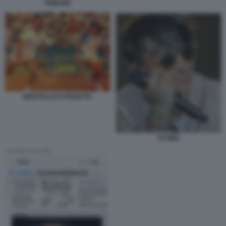
TRIBUNE
BERTOLUCCI PANATTA
ULTIMO