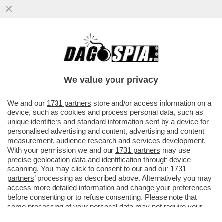
PAOLO BERTOLUCCI PRENDE A
RACCHETTATE ULTIMO CHE IN UNA
INTERVISTA A CAZZULLO HA CONFESSATO
We value your privacy
VAI ALL'ARTICOLO
We and our
1731 partners
store and/or access information on a
device, such as cookies and process personal data, such as
unique identifiers and standard information sent by a device for
personalised advertising and content, advertising and content
measurement, audience research and services development.
With your permission we and our
1731 partners
may use
precise geolocation data and identification through device
scanning. You may click to consent to our and our
1731
partners
’ processing as described above. Alternatively you may
access more detailed information and change your preferences
before consenting or to refuse consenting. Please note that
some processing of your personal data may not require your
consent, but you have a right to object to such processing. Your