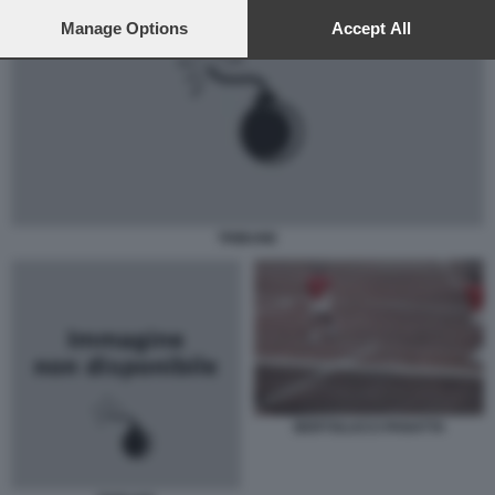
preferences will apply to this website only. You can change
your preferences or withdraw your consent at any time by
Manage Options
Accept All
returning to this site and clicking the
privacy policy
button at the
bottom of the webpage.
TRIBUNE
BERTOLUCCI PANATTA