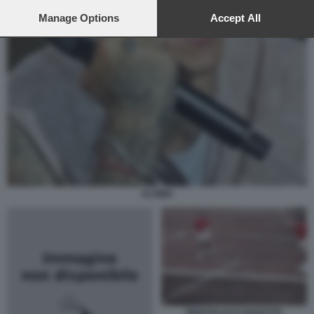
preferences will apply to this website only. You can change
your preferences or withdraw your consent at any time by
Manage Options
Accept All
returning to this site and clicking the
privacy policy
button at the
bottom of the webpage.
ULTIMO
BERTOLUCCI PANATTA