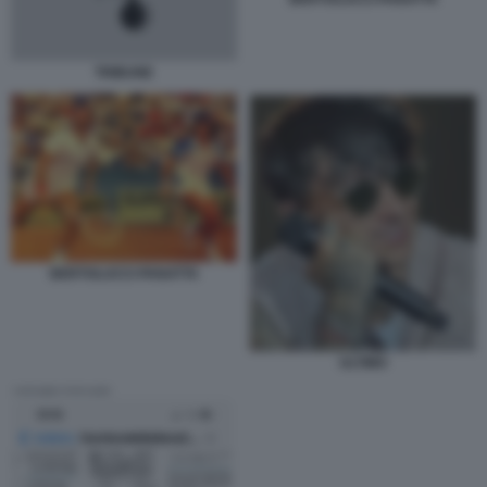
TRIBUNE
BERTOLUCCI PANATTA
ULTIMO