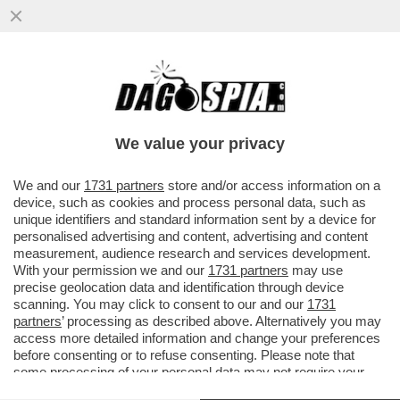
PAOLO BERTOLUCCI PRENDE A
RACCHETTATE ULTIMO CHE IN UNA
INTERVISTA A CAZZULLO HA CONFESSATO
We value your privacy
VAI ALL'ARTICOLO
We and our
1731 partners
store and/or access information on a
device, such as cookies and process personal data, such as
unique identifiers and standard information sent by a device for
personalised advertising and content, advertising and content
measurement, audience research and services development.
With your permission we and our
1731 partners
may use
precise geolocation data and identification through device
scanning. You may click to consent to our and our
1731
partners
’ processing as described above. Alternatively you may
access more detailed information and change your preferences
before consenting or to refuse consenting. Please note that
some processing of your personal data may not require your
consent, but you have a right to object to such processing. Your