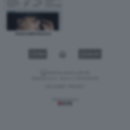
PAOLO BERTOLUCCI
VIDEO
GALLERY
Versione classica del sito
Dagospia S.p.A. - P.iva e c.f. 06163551002
CHI SIAMO
PRIVACY
-
Gestione tecnica