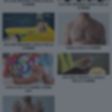
VACCINO IMVANEX VAIOLO DELLE
SCIMMIE
VACCINO IMVANEX VAIOLO DELLE
SCIMMIE
VACCINO IMVANEX VAIOLO DELLE
VAIOLO DELLE SCIMMIE
SCIMMIE
VACCINO CONTRO IL VAIOLO
DELLE SCIMMIE
VAIOLO DELLE SCIMMIE UOMINI
GAY