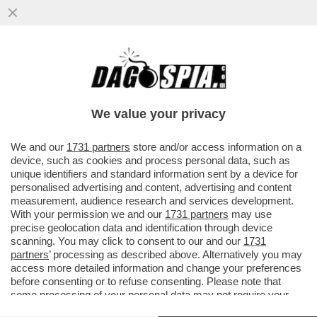
FATTI AVANTI, SE SEI OMO - LE PRIME
5.200 DOSI DEL VACCINO PER IL VAIOLO
DELLE SCIMMIE...
We value your privacy
VAI ALL'ARTICOLO
We and our
1731 partners
store and/or access information on a
device, such as cookies and process personal data, such as
unique identifiers and standard information sent by a device for
personalised advertising and content, advertising and content
measurement, audience research and services development.
With your permission we and our
1731 partners
may use
precise geolocation data and identification through device
scanning. You may click to consent to our and our
1731
partners
’ processing as described above. Alternatively you may
access more detailed information and change your preferences
before consenting or to refuse consenting. Please note that
some processing of your personal data may not require your
consent, but you have a right to object to such processing. Your