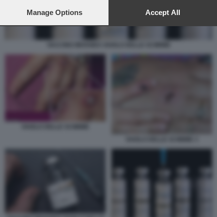
preferences will apply to this website only. You can change
your preferences or withdraw your consent at any time by
Manage Options
Accept All
returning to this site and clicking the
privacy policy
button at the
bottom of the webpage.
VACCINO IMVANEX VAIOLO DELLE SCIMMIE
VAIOLO DELLE SCIMMIE
VAIOLO DELLE SCIMMIE 3