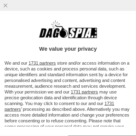
‘È STATO CAPACE DI SORPRENDERCI,
ANCORA UNA VOLTA’– L’ADDIO
IMPROVVISO DI ZANARDI...
We value your privacy
VAI ALL'ARTICOLO
We and our
1731 partners
store and/or access information on a
device, such as cookies and process personal data, such as
unique identifiers and standard information sent by a device for
personalised advertising and content, advertising and content
measurement, audience research and services development.
With your permission we and our
1731 partners
may use
precise geolocation data and identification through device
scanning. You may click to consent to our and our
1731
partners
’ processing as described above. Alternatively you may
access more detailed information and change your preferences
before consenting or to refuse consenting. Please note that
some processing of your personal data may not require your
consent, but you have a right to object to such processing. Your
VIDEO INCIDENTE ALEX ZANARDI 3