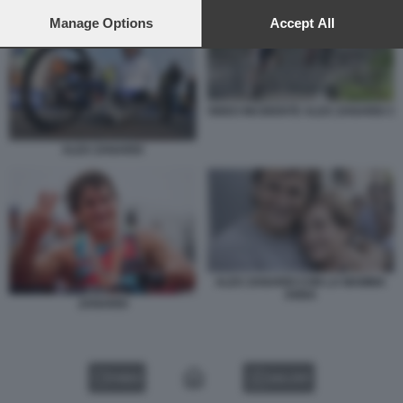
preferences will apply to this website only. You can change
your preferences or withdraw your consent at any time by
Manage Options
Accept All
returning to this site and clicking the
privacy policy
button at the
bottom of the webpage.
VIDEO INCIDENTE ALEX ZANARDI 3
ALEX ZANARDI
ALEX ZANARDI CON LA MAMMA
ANNA
ZANARDI
VIDEO
GALLERY