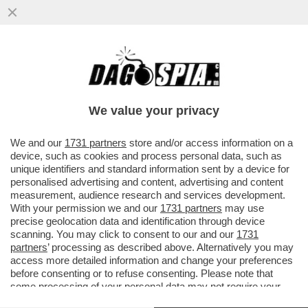
RICONOSCETE QUESTA PECORELLA DI
PASQUA? QUESTA BOMBASTICA EX
BIONDA DOPO UN PERIODO SULLE PISTE
We value your privacy
DA..
VAI ALL'ARTICOLO
We and our
1731 partners
store and/or access information on a
device, such as cookies and process personal data, such as
unique identifiers and standard information sent by a device for
personalised advertising and content, advertising and content
measurement, audience research and services development.
With your permission we and our
1731 partners
may use
precise geolocation data and identification through device
scanning. You may click to consent to our and our
1731
partners
’ processing as described above. Alternatively you may
access more detailed information and change your preferences
before consenting or to refuse consenting. Please note that
some processing of your personal data may not require your
consent, but you have a right to object to such processing. Your