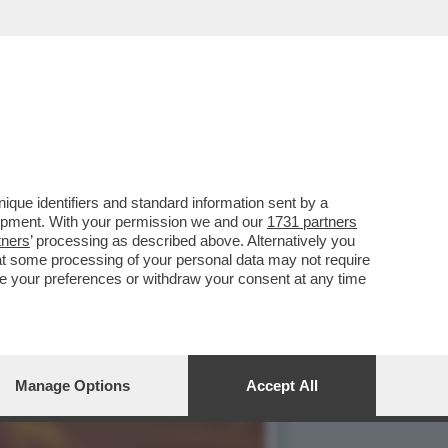
EX BIONDA DOPO UN
que identifiers and standard information sent by a
lopment. With your permission we and our
1731 partners
tners
’ processing as described above. Alternatively you
at some processing of your personal data may not require
nge your preferences or withdraw your consent at any time
Manage Options
Accept All