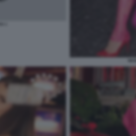
A 1
WAN