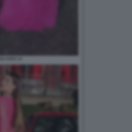
DA NARA 10