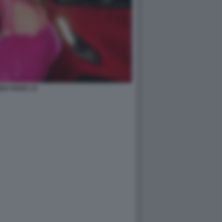
DA NARA 12