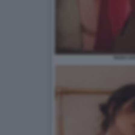
WANDA NAR