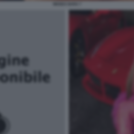
WANDA NARA 7