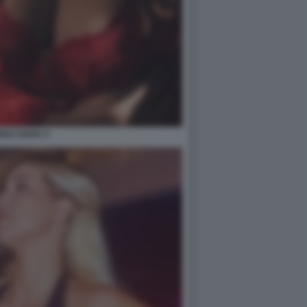
NDA NARA 4