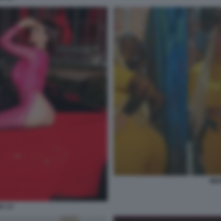
WA
A 13