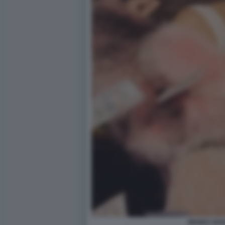
WANDA NAR