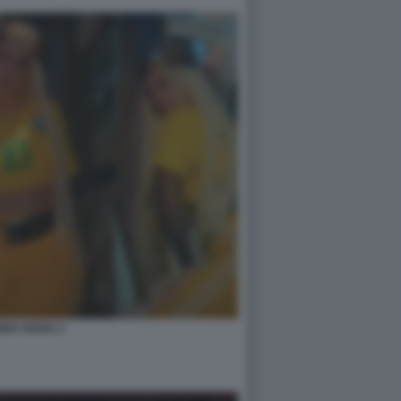
NDA NARA 2