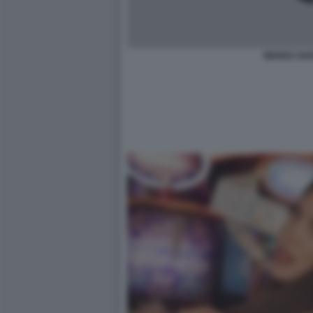
WANDA NAR