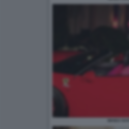
WANDA NAR