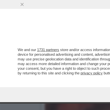
RICONOSCETE QUESTA PE
PERIODO SULLE PISTE DA.
VAI ALL'ARTICOLO
We and our
1731 partners
store and/or access information
device for personalised advertising and content, advert
may use precise geolocation data and identification throu
may access more detailed information and change your pre
your consent, but you have a right to object to such proc
by returning to this site and clicking the
privacy policy
butt