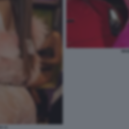
WAN
A 11