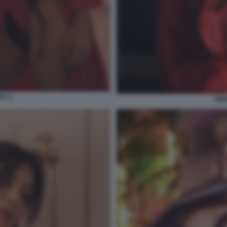
A 3
WA