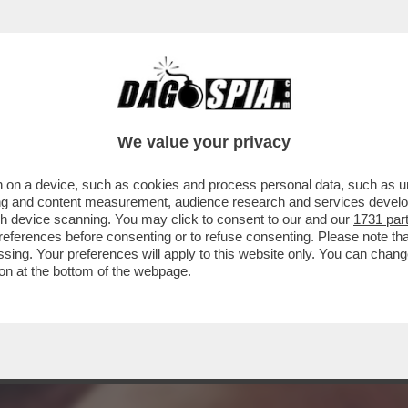
CORELLA DI PASQUA? QUESTA BOMBASTICA 
.
We value your privacy
 on a device, such as cookies and process personal data, such as uni
ising and content measurement, audience research and services deve
gh device scanning. You may click to consent to our and our
1731 par
ferences before consenting or to refuse consenting. Please note th
essing. Your preferences will apply to this website only. You can cha
on at the bottom of the webpage.