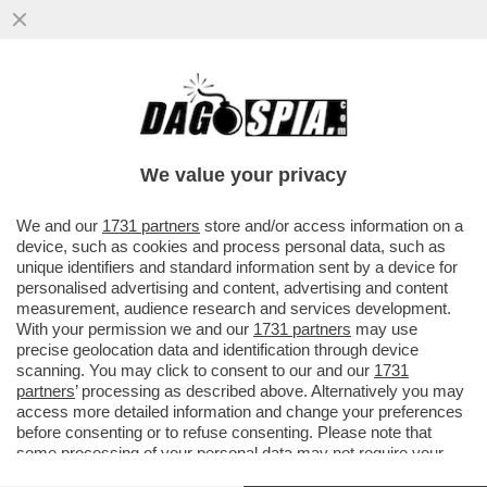
ADRIANA POLI BORTONE: IL TATUAGGIO
CON LA SCRITTA MSI? QUANTO CLAMORE!
ERA UNA COSA MIA...
We value your privacy
VAI ALL'ARTICOLO
We and our
1731 partners
store and/or access information on a
device, such as cookies and process personal data, such as
unique identifiers and standard information sent by a device for
personalised advertising and content, advertising and content
measurement, audience research and services development.
With your permission we and our
1731 partners
may use
precise geolocation data and identification through device
scanning. You may click to consent to our and our
1731
partners
’ processing as described above. Alternatively you may
access more detailed information and change your preferences
before consenting or to refuse consenting. Please note that
some processing of your personal data may not require your
consent, but you have a right to object to such processing. Your