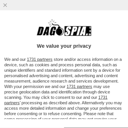
ADRIANA POLI BORTONE: IL TATUAGGIO
CON LA SCRITTA MSI? QUANTO CLAMORE!
ERA UNA COSA MIA...
We value your privacy
VAI ALL'ARTICOLO
We and our
1731 partners
store and/or access information on a
device, such as cookies and process personal data, such as
unique identifiers and standard information sent by a device for
personalised advertising and content, advertising and content
measurement, audience research and services development.
With your permission we and our
1731 partners
may use
precise geolocation data and identification through device
scanning. You may click to consent to our and our
1731
partners
’ processing as described above. Alternatively you may
access more detailed information and change your preferences
before consenting or to refuse consenting. Please note that
some processing of your personal data may not require your
consent, but you have a right to object to such processing. Your