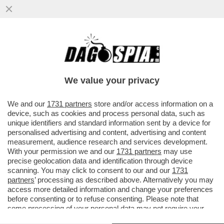
LA ROMA POTENTONA SI SCAPICOLLA AL
TEMPIO D’ADRIANO PER LA
PRESENTAZIONE DEL LIBRO DI BRUNO
We value your privacy
VESPA
VAI ALL'ARTICOLO
We and our
1731 partners
store and/or access information on a
device, such as cookies and process personal data, such as
unique identifiers and standard information sent by a device for
personalised advertising and content, advertising and content
measurement, audience research and services development.
With your permission we and our
1731 partners
may use
precise geolocation data and identification through device
scanning. You may click to consent to our and our
1731
partners
’ processing as described above. Alternatively you may
access more detailed information and change your preferences
before consenting or to refuse consenting. Please note that
some processing of your personal data may not require your
consent, but you have a right to object to such processing. Your