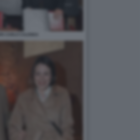
PA CARLO CALENDA