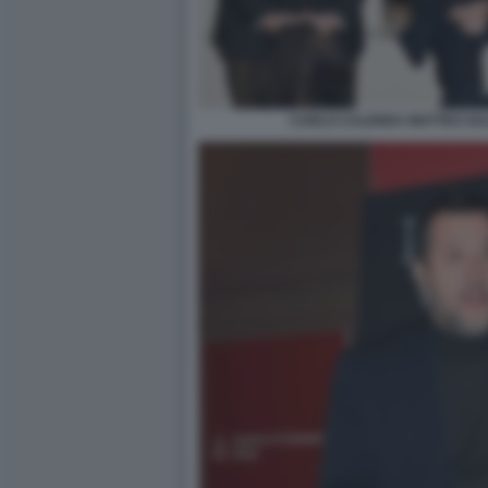
CARLO CALENDA MATTEO SALV