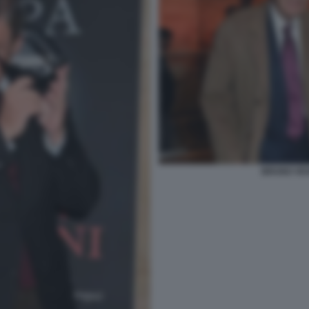
BRUNO VESP