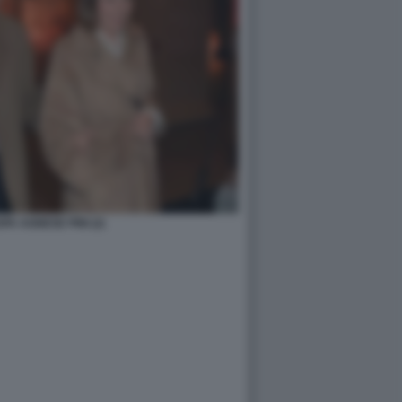
A AGNESE PINI (2)