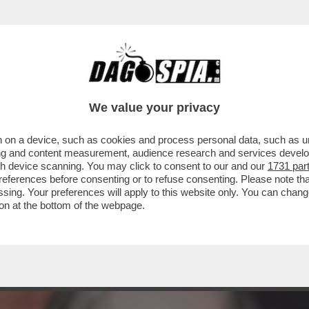
CAPICOLLA AL TEMPIO D’ADRIANO PER LA P
We value your privacy
 on a device, such as cookies and process personal data, such as uni
ising and content measurement, audience research and services deve
gh device scanning. You may click to consent to our and our
1731 par
ferences before consenting or to refuse consenting. Please note th
essing. Your preferences will apply to this website only. You can cha
on at the bottom of the webpage.