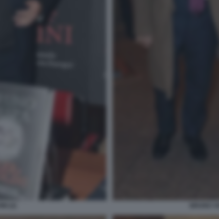
NI (2)
BRUNO VE