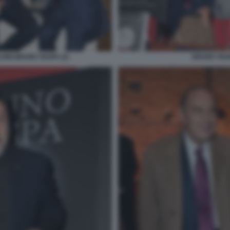
INI BRUNO VESPA (2)
BRUNO VES