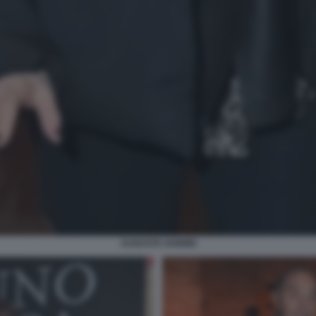
AUGUSTA IANNINI