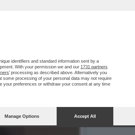
RESENTAZIONE DEL LIBRO
que identifiers and standard information sent by a
lopment. With your permission we and our
1731 partners
tners
’ processing as described above. Alternatively you
at some processing of your personal data may not require
nge your preferences or withdraw your consent at any time
Manage Options
Accept All