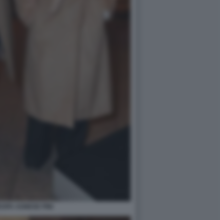
SPA AGNESE PINI