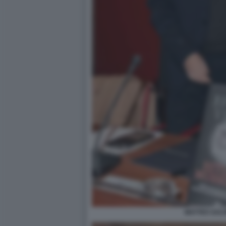
MATTEO SALVI