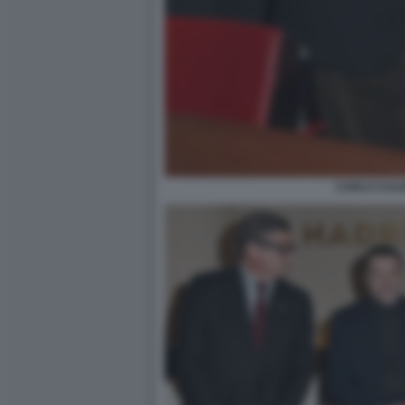
CARLO CAL