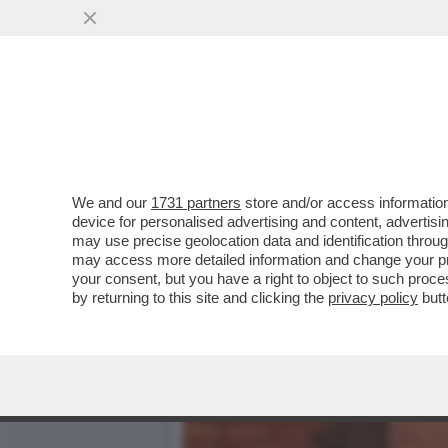
LA ROMA POTENTONA SI S
DI BRUNO VESPA
VAI ALL'ARTICOLO
We and our
1731 partners
store and/or access information
device for personalised advertising and content, advert
may use precise geolocation data and identification throu
may access more detailed information and change your pre
your consent, but you have a right to object to such proc
by returning to this site and clicking the
privacy policy
butt