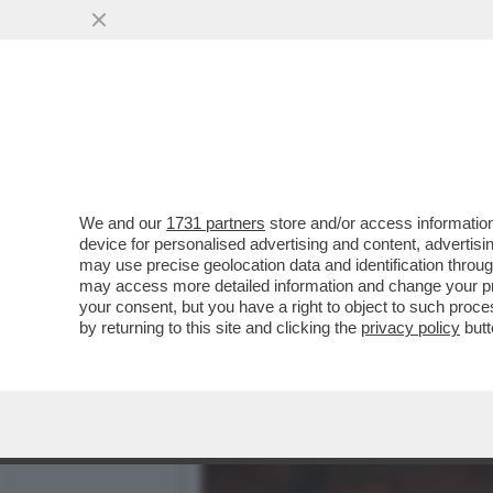
LA ROMA POTENTONA SI S
DI BRUNO VESPA
VAI ALL'ARTICOLO
We and our
1731 partners
store and/or access information
device for personalised advertising and content, advert
may use precise geolocation data and identification throu
may access more detailed information and change your pre
your consent, but you have a right to object to such proc
by returning to this site and clicking the
privacy policy
butt