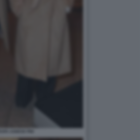
SPA AGNESE PINI