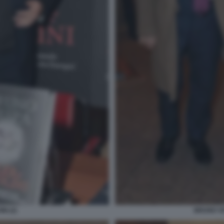
NI (2)
BRUNO VE