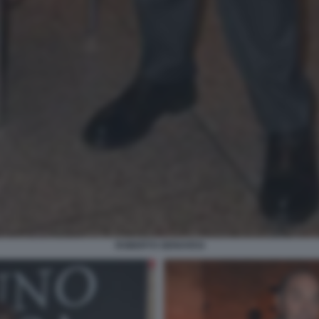
ROBERTO GENOVESI