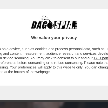
CAPICOLLA AL TEMPIO D’ADRIANO PER LA P
We value your privacy
 on a device, such as cookies and process personal data, such as uni
ising and content measurement, audience research and services deve
gh device scanning. You may click to consent to our and our
1731 par
ferences before consenting or to refuse consenting. Please note th
essing. Your preferences will apply to this website only. You can cha
on at the bottom of the webpage.