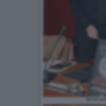
MATTEO SALVI