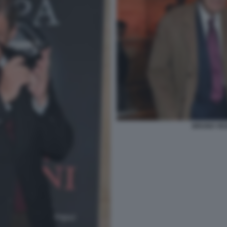
BRUNO VESP