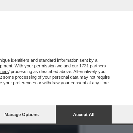
RESENTAZIONE DEL LIBRO
que identifiers and standard information sent by a
lopment. With your permission we and our
1731 partners
tners
’ processing as described above. Alternatively you
at some processing of your personal data may not require
nge your preferences or withdraw your consent at any time
Manage Options
Accept All