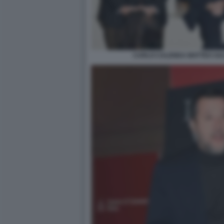
CARLO CALENDA MATTEO SALV