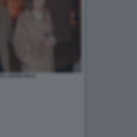
A AGNESE PINI (2)