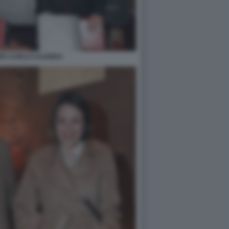
PA CARLO CALENDA