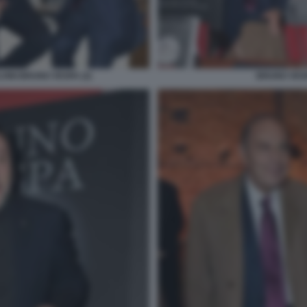
INI BRUNO VESPA (2)
BRUNO VES