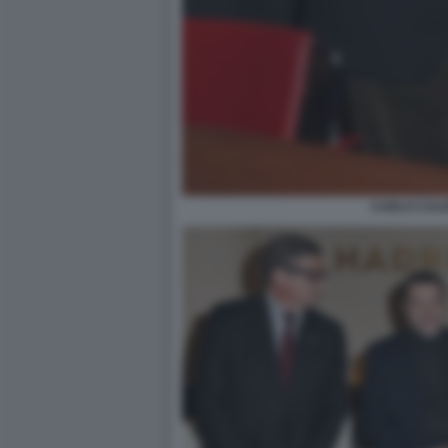
CARLO CAL