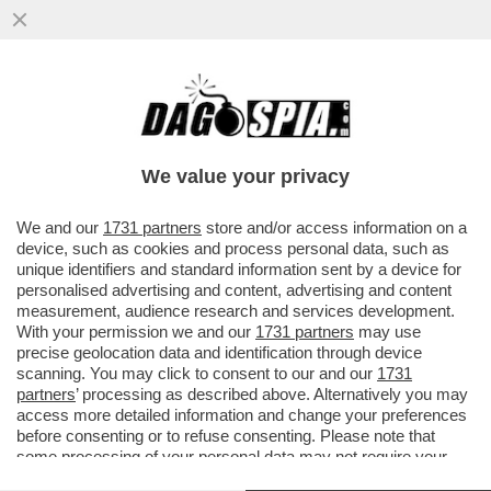
LA PROCURA DI ANCONA INDAGA CONTRO
IGNOTI PER OMICIDIO COLPOSO PLURIMO
E INONDAZIONE COLPOSA...
We value your privacy
VAI ALL'ARTICOLO
We and our
1731 partners
store and/or access information on a
device, such as cookies and process personal data, such as
unique identifiers and standard information sent by a device for
personalised advertising and content, advertising and content
measurement, audience research and services development.
With your permission we and our
1731 partners
may use
precise geolocation data and identification through device
scanning. You may click to consent to our and our
1731
partners
’ processing as described above. Alternatively you may
access more detailed information and change your preferences
before consenting or to refuse consenting. Please note that
some processing of your personal data may not require your
consent, but you have a right to object to such processing. Your