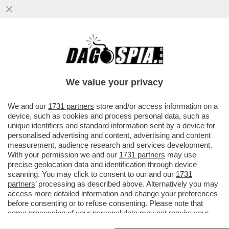
LA PROCURA DI ANCONA INDAGA CONTRO
IGNOTI PER OMICIDIO COLPOSO PLURIMO
E INONDAZIONE COLPOSA...
We value your privacy
VAI ALL'ARTICOLO
We and our
1731 partners
store and/or access information on a
device, such as cookies and process personal data, such as
unique identifiers and standard information sent by a device for
personalised advertising and content, advertising and content
measurement, audience research and services development.
With your permission we and our
1731 partners
may use
precise geolocation data and identification through device
scanning. You may click to consent to our and our
1731
partners
’ processing as described above. Alternatively you may
access more detailed information and change your preferences
before consenting or to refuse consenting. Please note that
some processing of your personal data may not require your
consent, but you have a right to object to such processing. Your