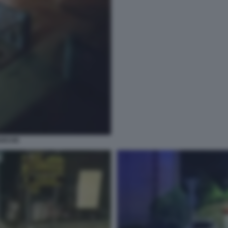
ARCHE