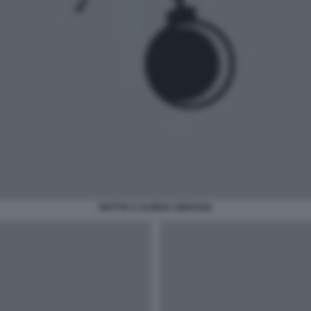
MATTIA E ALINDA SBRAGIA