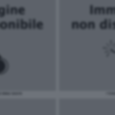
E IRINA SHAYK
\"STA