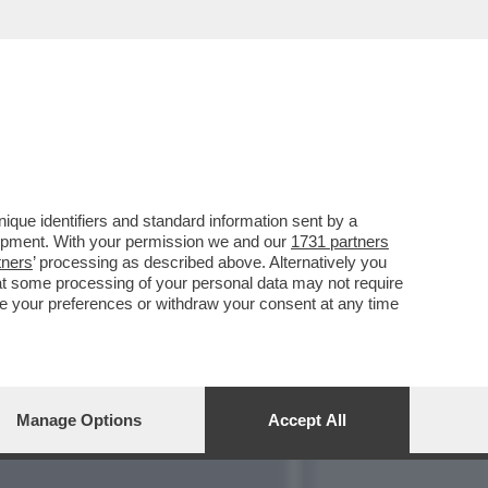
OSO PLURIMO E
que identifiers and standard information sent by a
lopment. With your permission we and our
1731 partners
tners
’ processing as described above. Alternatively you
at some processing of your personal data may not require
nge your preferences or withdraw your consent at any time
Manage Options
Accept All