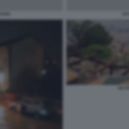
ZSURIA
AGY
MALT