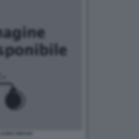
 ALINDA SBRAGIA