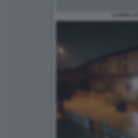
VLADIMIR LU