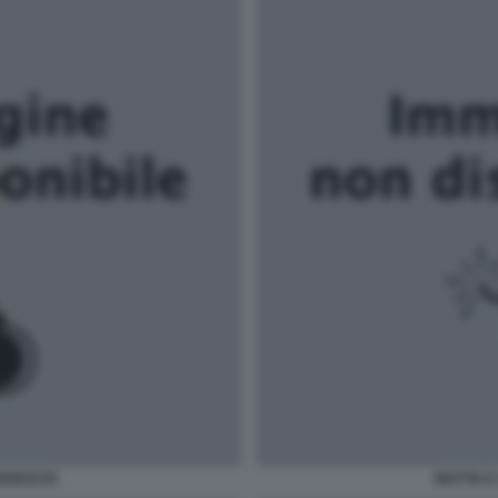
TEDESCHI
MATTIA E