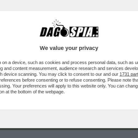
NDAGA CONTRO IGNOTI PER OMICIDIO COLP
We value your privacy
 on a device, such as cookies and process personal data, such as uni
ising and content measurement, audience research and services deve
gh device scanning. You may click to consent to our and our
1731 par
ferences before consenting or to refuse consenting. Please note th
essing. Your preferences will apply to this website only. You can cha
on at the bottom of the webpage.