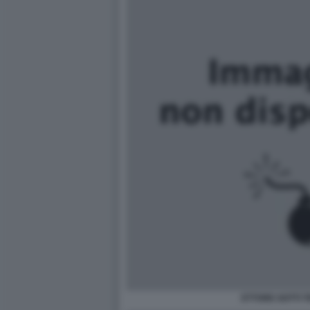
ETTORE GOTTI 