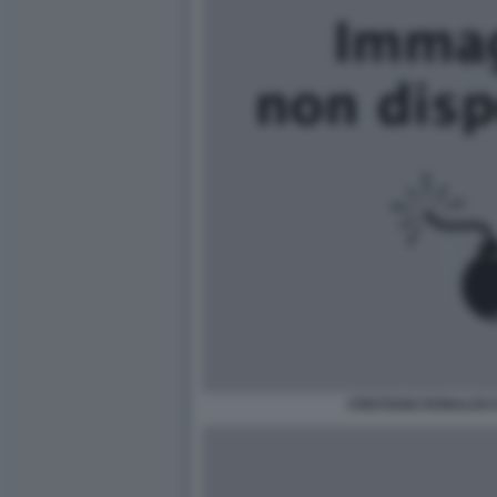
CRISTIANO RONALDO 