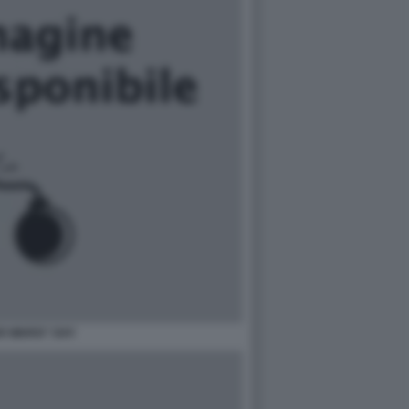
R WARS\" DAY