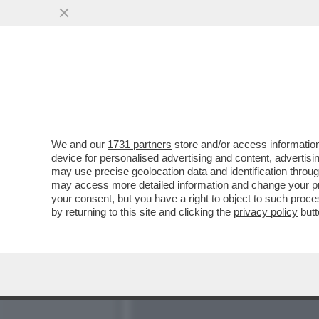
LA PROCURA DI ANCONA I
INONDAZIONE COLPOSA...
VAI ALL'ARTICOLO
We and our
1731 partners
store and/or access information
device for personalised advertising and content, advert
may use precise geolocation data and identification throu
may access more detailed information and change your pre
your consent, but you have a right to object to such proc
by returning to this site and clicking the
privacy policy
butt