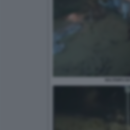
MALTEMPO M