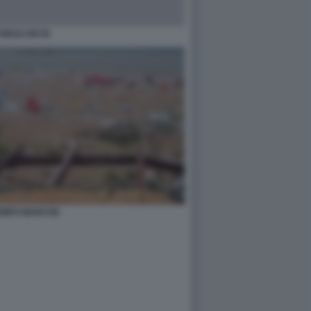
NESS DEYN
EMPO MARCHE