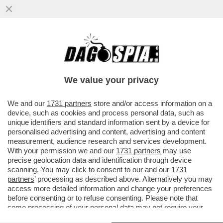
‘ALEX ZANARDI NON E’ MORTO. CI È
ENTRATO DENTRO, È LA PARTE
IMPOSSIBILE DI CIASCUNO DI NOI’
We value your privacy
VAI ALL'ARTICOLO
We and our
1731 partners
store and/or access information on a
device, such as cookies and process personal data, such as
unique identifiers and standard information sent by a device for
personalised advertising and content, advertising and content
measurement, audience research and services development.
With your permission we and our
1731 partners
may use
precise geolocation data and identification through device
scanning. You may click to consent to our and our
1731
partners
’ processing as described above. Alternatively you may
access more detailed information and change your preferences
before consenting or to refuse consenting. Please note that
some processing of your personal data may not require your
consent, but you have a right to object to such processing. Your
ALEX ZANARDI