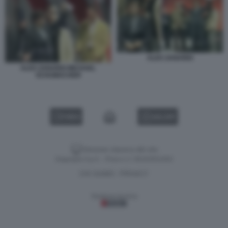
ALEX ZANARDI
ALEX ZANARDI MICHAEL
SCHUMACHER
VIDEO
GALLERY
Versione classica del sito
Dagospia S.p.A. - P.iva e c.f. 06163551002
CHI SIAMO
PRIVACY
-
Gestione tecnica