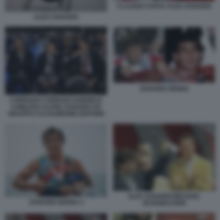
CLAUDIO COSTA ALEX ZANARDI
ALEX ZANARDI
ZANARDI SENNA
CORRADO CORRADI GABRIELE
COMUZZO ALVISE ZANARDI AD
GRUPPO CALTAGIRONE EDITORE
ALEX ZANARDI MICHAEL
ZANARDI SENNA 3
SCHUMACHER