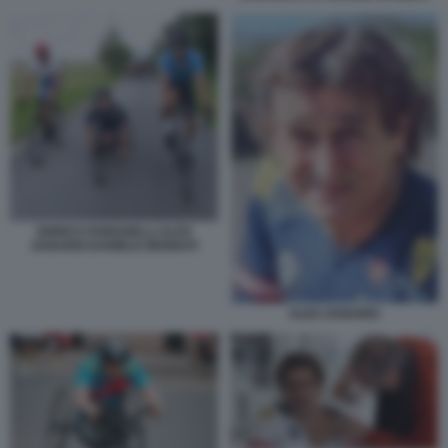
ENRICO FABIANELLI ALEX
ZANARDI DANIELE BENNATI
ALEX ZANARDI