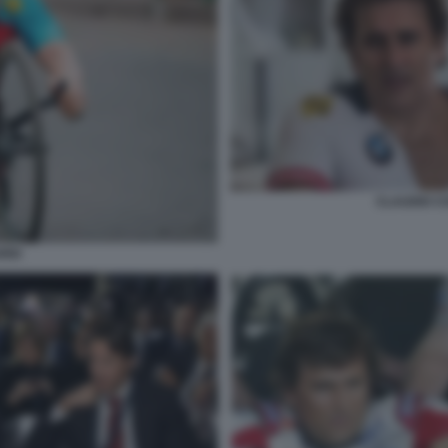
CLAUDIO C
RDI