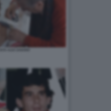
OSTA ALEX ZANARDI