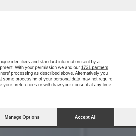
OSSIBILE DI CIASCUNO DI
que identifiers and standard information sent by a
lopment. With your permission we and our
1731 partners
tners
’ processing as described above. Alternatively you
at some processing of your personal data may not require
nge your preferences or withdraw your consent at any time
Manage Options
Accept All