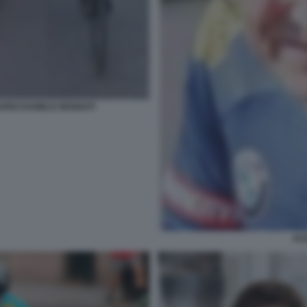
ARDI DANIELE BENNATI
AL