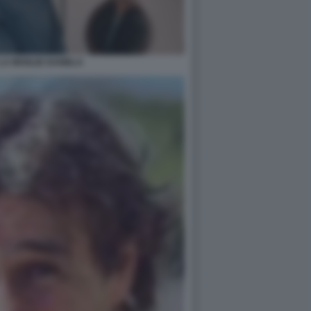
LA MOGLIE DANIELA