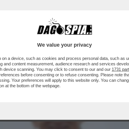
RTO. CI È ENTRATO DENTRO, È LA PARTE IMP
We value your privacy
 on a device, such as cookies and process personal data, such as uni
ising and content measurement, audience research and services deve
gh device scanning. You may click to consent to our and our
1731 par
ferences before consenting or to refuse consenting. Please note th
essing. Your preferences will apply to this website only. You can cha
on at the bottom of the webpage.