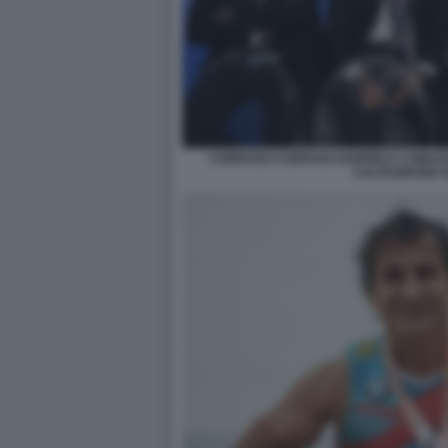
CORRADO CORRADI GABRIELE COMUZZ
CALTAGIRONE 