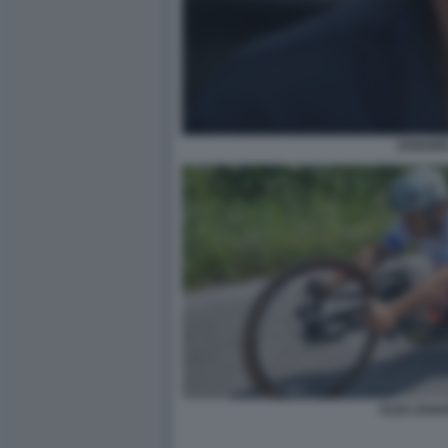
ZANARD
ALEX ZANA