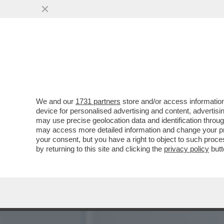
‘ALEX ZANARDI NON E’ MO
NOI’
VAI ALL'ARTICOLO
We and our
1731 partners
store and/or access information
device for personalised advertising and content, advert
may use precise geolocation data and identification throu
may access more detailed information and change your pre
your consent, but you have a right to object to such proc
by returning to this site and clicking the
privacy policy
butt