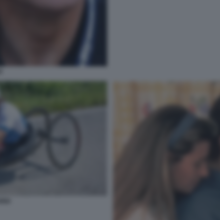
I
RDI