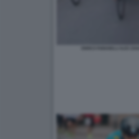
ENRICO FABIANELLI ALEX ZAN