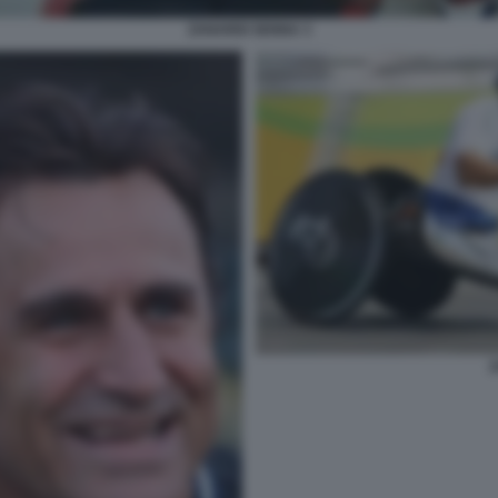
ZANARDI SENNA 3
Z