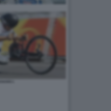
ANARDI 1