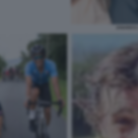
ZANARDI E 