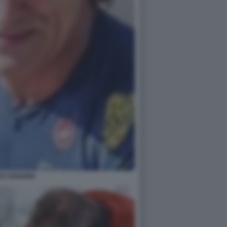
EX ZANARDI