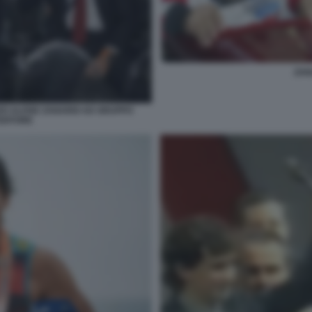
ZAN
O ALVISE ZANARDI AD GRUPPO
EDITORE