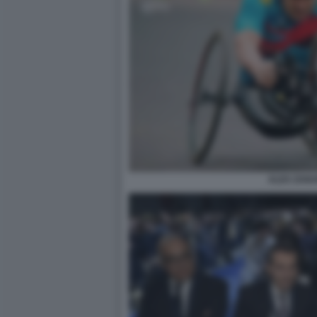
ALEX ZANA