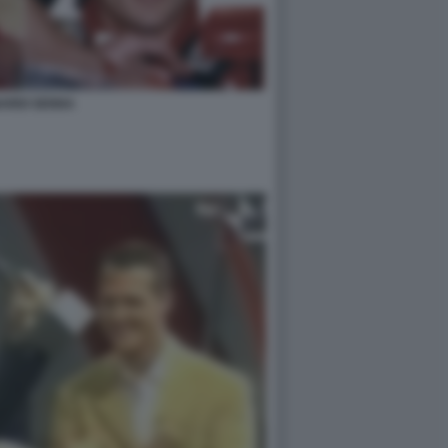
ARDI SENNA