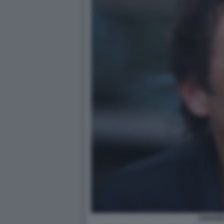
ZANARD