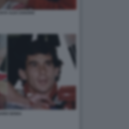
OSTA ALEX ZANARDI
ARDI SENNA