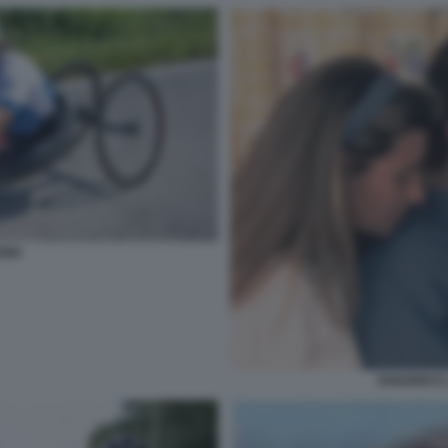
RDI
ZANARDI E 