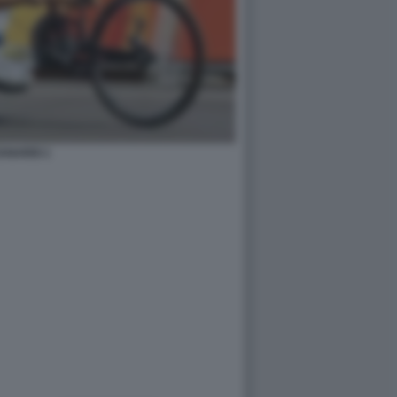
ANARDI 1