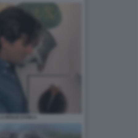
LA MOGLIE DANIELA