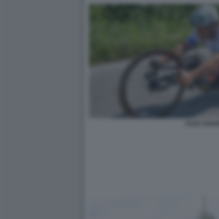
ALEX ZANA