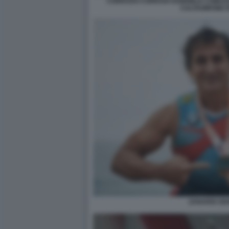
CORRADO CORRADI GABRIELE COMUZZ
CALTAGIRONE 
ZANARDI SE