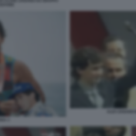
O ALVISE ZANARDI AD GRUPPO
EDITORE
ALEX ZANARDI
NNA 3