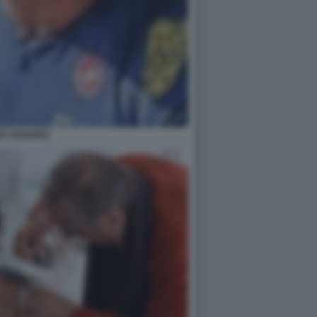
EX ZANARDI