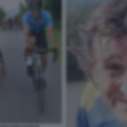
ARDI DANIELE BENNATI