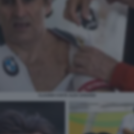
CLAUDIO COSTA ALEX ZANARDI