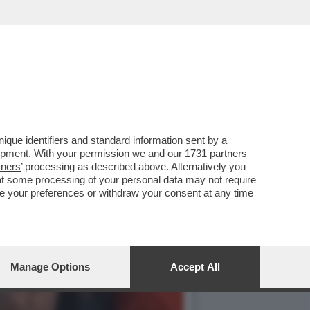
OSSIBILE DI CIASCUNO DI
que identifiers and standard information sent by a
lopment. With your permission we and our
1731 partners
tners
’ processing as described above. Alternatively you
at some processing of your personal data may not require
nge your preferences or withdraw your consent at any time
Manage Options
Accept All