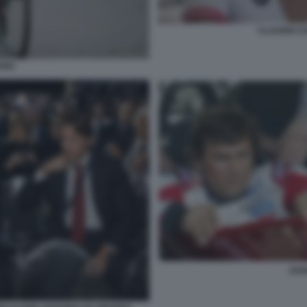
CLAUDIO C
RDI
ZAN