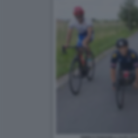
ENRICO FABIANELLI ALEX ZAN