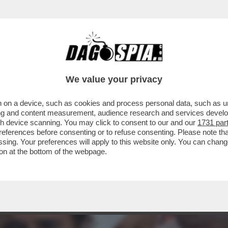
RTO. CI È ENTRATO DENTRO, È LA PARTE IMP
We value your privacy
 on a device, such as cookies and process personal data, such as uni
ising and content measurement, audience research and services deve
gh device scanning. You may click to consent to our and our
1731 par
ferences before consenting or to refuse consenting. Please note th
essing. Your preferences will apply to this website only. You can cha
on at the bottom of the webpage.