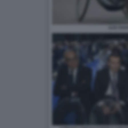
ALEX ZANA