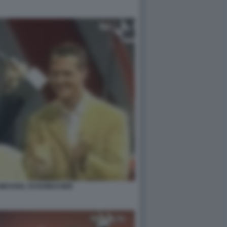
 MICHAEL SCHUMACHER