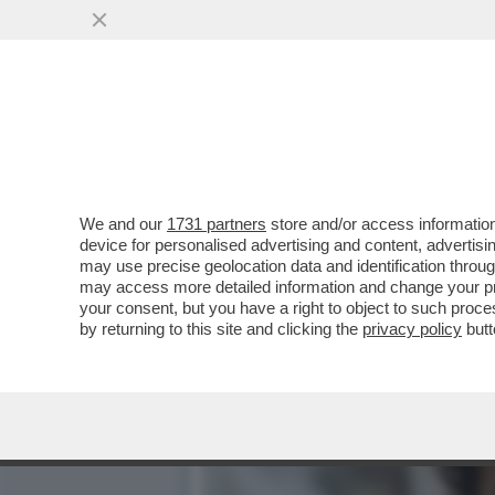
‘ALEX ZANARDI NON E’ MO
NOI’
VAI ALL'ARTICOLO
We and our
1731 partners
store and/or access information
device for personalised advertising and content, advert
may use precise geolocation data and identification throu
may access more detailed information and change your pre
your consent, but you have a right to object to such proc
by returning to this site and clicking the
privacy policy
butt