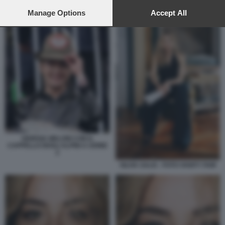
preferences will apply to this website only. You can change
your preferences or withdraw your consent at any time by
Manage Options
Accept All
ALPINI SILVIA SALIS
returning to this site and clicking the
privacy policy
button at the
bottom of the webpage.
GIORGIA MELONI CON IL
CAPPELLO DEGLI ALPINI A UDINE
2
SILVIA SALIS - FOTO VANITY FAIR