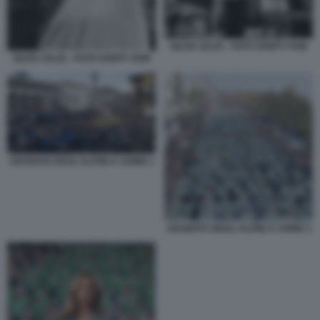
SILVIA SALIS - FOTO VANITY FAIR
SILVIA SALIS - FOTO VANITY FAIR
ADUNATA DEGLI ALPINI A UDINE 1
ADUNATA DEGLI ALPINI A UDINE 3