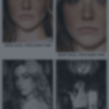
SILVIA SALIS - FOTO VANITY FAIR
SILVIA SALIS - FOTO VANITY FAIR