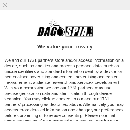
PENNE AL PESTO – LA SINDACA DI
GENOVA SILVIA SALIS, IN VISTA
DELL’ADUNATA DEGLI ALPINI
We value your privacy
VAI ALL'ARTICOLO
We and our
1731 partners
store and/or access information on a
device, such as cookies and process personal data, such as
unique identifiers and standard information sent by a device for
personalised advertising and content, advertising and content
measurement, audience research and services development.
With your permission we and our
1731 partners
may use
precise geolocation data and identification through device
scanning. You may click to consent to our and our
1731
partners
’ processing as described above. Alternatively you may
access more detailed information and change your preferences
before consenting or to refuse consenting. Please note that
some processing of your personal data may not require your
consent, but you have a right to object to such processing. Your