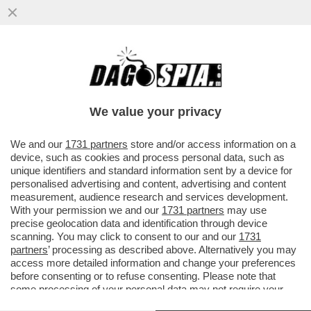
PENNE AL PESTO – LA SINDACA DI
GENOVA SILVIA SALIS, IN VISTA
DELL’ADUNATA DEGLI ALPINI
We value your privacy
VAI ALL'ARTICOLO
We and our
1731 partners
store and/or access information on a
device, such as cookies and process personal data, such as
unique identifiers and standard information sent by a device for
personalised advertising and content, advertising and content
measurement, audience research and services development.
With your permission we and our
1731 partners
may use
precise geolocation data and identification through device
scanning. You may click to consent to our and our
1731
partners
’ processing as described above. Alternatively you may
access more detailed information and change your preferences
before consenting or to refuse consenting. Please note that
some processing of your personal data may not require your
consent, but you have a right to object to such processing. Your