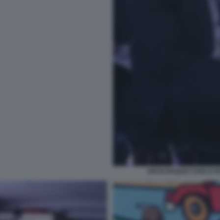
DEAN BAQUET EXECUTIV