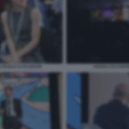
S PRODUCTS FACEBOOK
ANDREA CECCHERIN