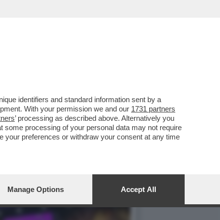
I BOSS DI EDITORIA,
que identifiers and standard information sent by a
lopment. With your permission we and our
1731 partners
tners
’ processing as described above. Alternatively you
at some processing of your personal data may not require
nge your preferences or withdraw your consent at any time
Manage Options
Accept All