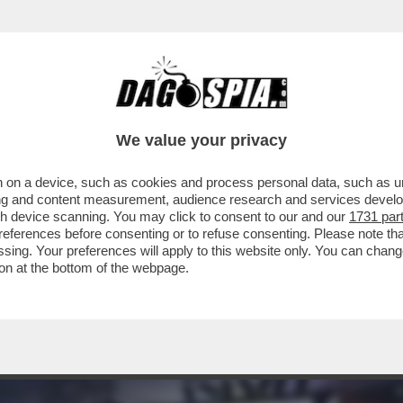
ISSIMI - A BAGNAIA DA CECCHERINI CI SONO 
We value your privacy
 on a device, such as cookies and process personal data, such as uni
ising and content measurement, audience research and services deve
gh device scanning. You may click to consent to our and our
1731 par
ferences before consenting or to refuse consenting. Please note th
essing. Your preferences will apply to this website only. You can cha
on at the bottom of the webpage.