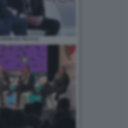
ERINI SUL PALCO (2)