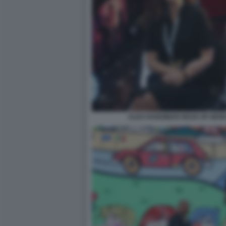
ALEX HARDIMAN HEAD OF NEW