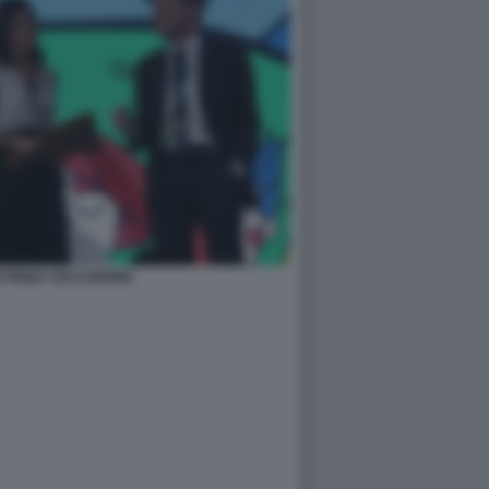
 PINNA CECCHERINI