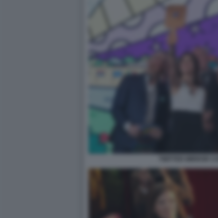
TWITTER MIRROR CON