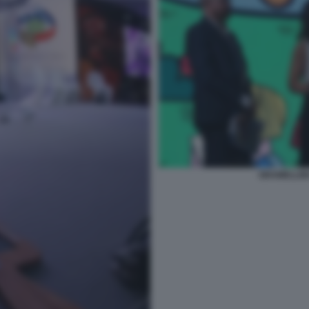
GRAMELLINI