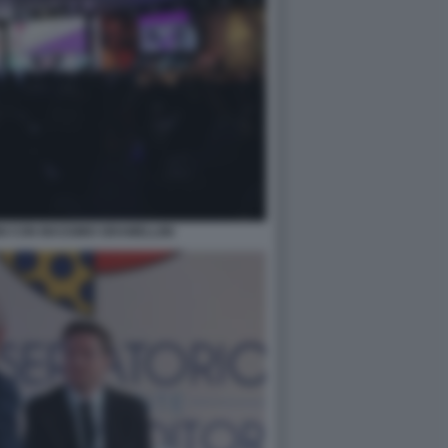
I CON MASSIMO GRAMELLINI