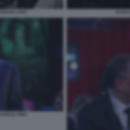
URBANO CAIRO
BAKER 
ANGELES TIMES