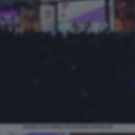
ANDREA CECCHERINI CON MASSIMO GRAMELLINI