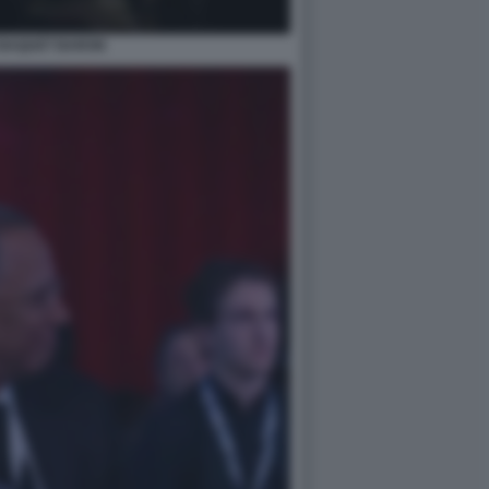
BAQUET BARON