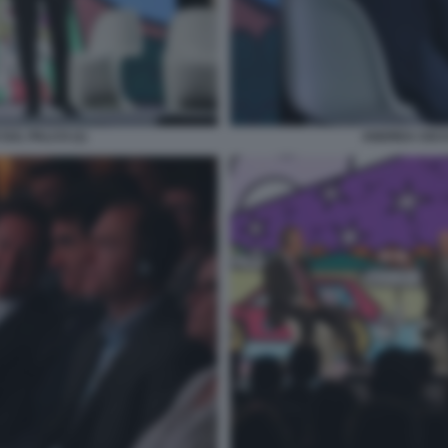
SUL PALCO (1)
ANDREA CECCH