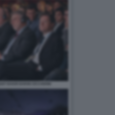
QUET BAKER BARON CECCHERINI