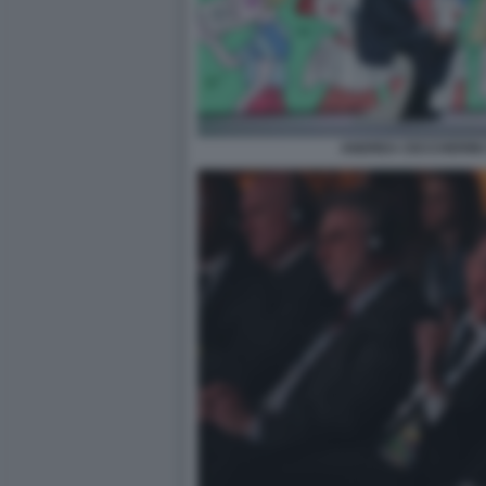
ANDREA CECCHERINI 