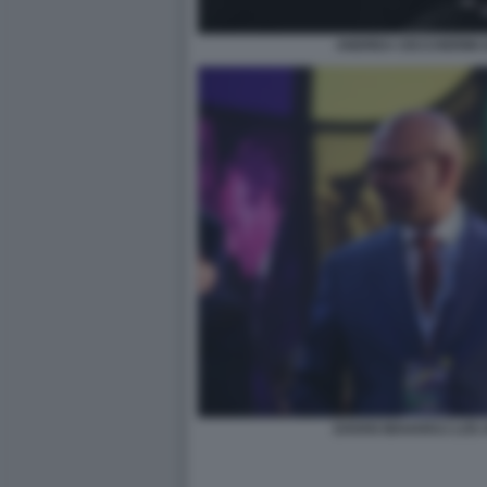
ANDREA CECCHERINI 
DAVAN MAHARAJ LOS 