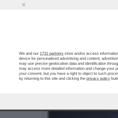
CAFONAL DEI POTERI FORT
INTERNET E BANCH
VAI ALL'ARTICOLO
We and our
1731 partners
store and/or access information
device for personalised advertising and content, advert
may use precise geolocation data and identification throu
may access more detailed information and change your pre
your consent, but you have a right to object to such proc
by returning to this site and clicking the
privacy policy
butt