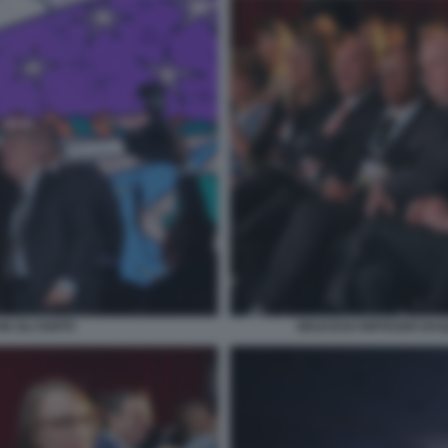
 GLI OSPITI
WOJCICKI RIFFESER BA