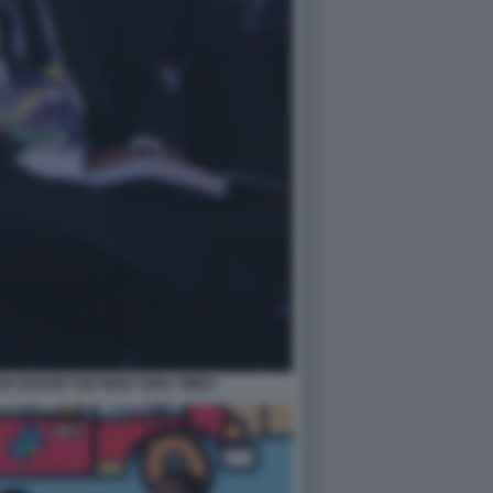
E EDITOR THE NEW YORK TIMES