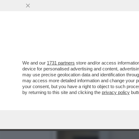
CAFONAL DEI POTERI FORT
INTERNET E BANCH
VAI ALL'ARTICOLO
We and our
1731 partners
store and/or access information
device for personalised advertising and content, advert
may use precise geolocation data and identification throu
may access more detailed information and change your pre
your consent, but you have a right to object to such proc
by returning to this site and clicking the
privacy policy
butt