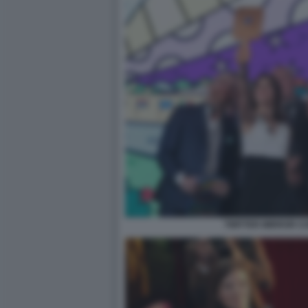
TWITTER MIRROR CON