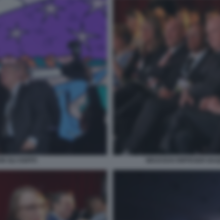
 GLI OSPITI
WOJCICKI RIFFESER BA