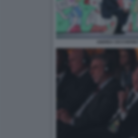
ANDREA CECCHERINI 