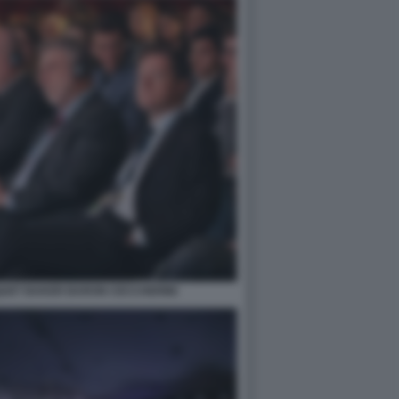
QUET BAKER BARON CECCHERINI