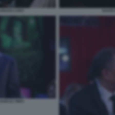
URBANO CAIRO
BAKER 
ANGELES TIMES