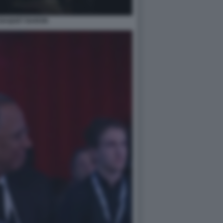
BAQUET BARON