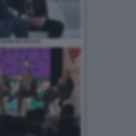
ERINI SUL PALCO (2)