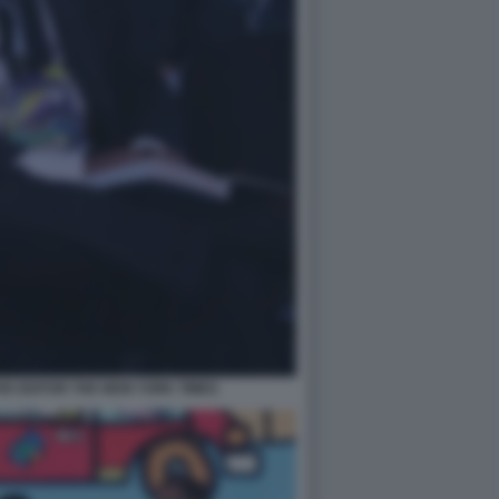
E EDITOR THE NEW YORK TIMES