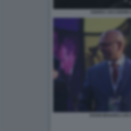
ANDREA CECCHERINI 
DAVAN MAHARAJ LOS 