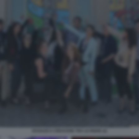
RAGAZZI A CRESCERE TRA LE RIGHE (2)