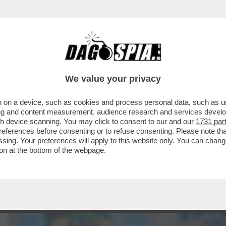
ISSIMI - A BAGNAIA DA CECCHERINI CI SONO 
We value your privacy
 on a device, such as cookies and process personal data, such as uni
ising and content measurement, audience research and services deve
gh device scanning. You may click to consent to our and our
1731 par
ferences before consenting or to refuse consenting. Please note th
essing. Your preferences will apply to this website only. You can cha
on at the bottom of the webpage.