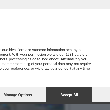
I BOSS DI EDITORIA,
que identifiers and standard information sent by a
lopment. With your permission we and our
1731 partners
tners
’ processing as described above. Alternatively you
at some processing of your personal data may not require
nge your preferences or withdraw your consent at any time
Manage Options
Accept All