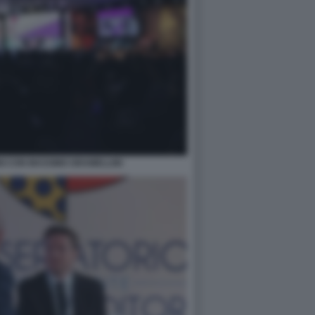
I CON MASSIMO GRAMELLINI