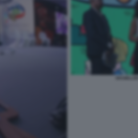
GRAMELLINI