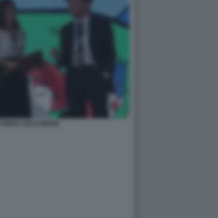
 PINNA CECCHERINI