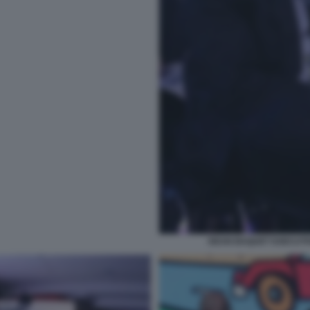
DEAN BAQUET EXECUTIV