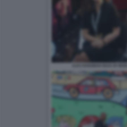
ALEX HARDIMAN HEAD OF NEW