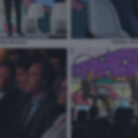
SUL PALCO (1)
ANDREA CECCH