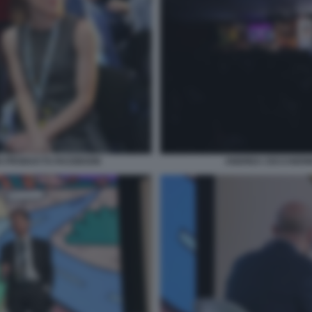
S PRODUCTS FACEBOOK
ANDREA CECCHERIN