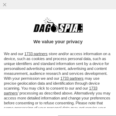
CAFONAL DEI POTERI FORTISSIMI - A
BAGNAIA DA CECCHERINI CI SONO I BOSS
DI EDITORIA, INTERNET E BANCH
We value your privacy
VAI ALL'ARTICOLO
We and our
1733 partners
store and/or access information on a
device, such as cookies and process personal data, such as
unique identifiers and standard information sent by a device for
personalised advertising and content, advertising and content
measurement, audience research and services development.
With your permission we and our
1733 partners
may use
precise geolocation data and identification through device
scanning. You may click to consent to our and our
1733
partners
’ processing as described above. Alternatively you may
access more detailed information and change your preferences
before consenting or to refuse consenting. Please note that
some processing of your personal data may not require your
consent, but you have a right to object to such processing. Your